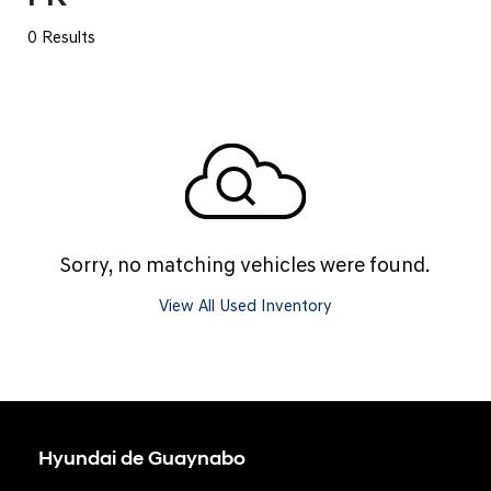
0 Results
Sorry, no matching vehicles were found.
View All Used Inventory
Hyundai de Guaynabo