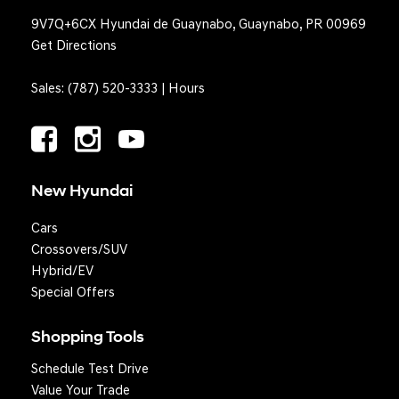
9V7Q+6CX Hyundai de Guaynabo, Guaynabo, PR 00969
Get Directions
Sales:
(787) 520-3333
|
Hours
New Hyundai
Cars
Crossovers/SUV
Hybrid/EV
Special Offers
Shopping Tools
Schedule Test Drive
Value Your Trade