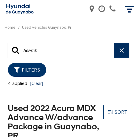
Home
/
Used vehicles Guaynabo, Pr
FILTERS
4 applied
[Clear]
Used 2022 Acura MDX
SORT
Advance W/advance
Package in Guaynabo,
PR