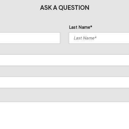
ASK A QUESTION
Last Name*