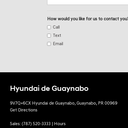
How would you like for us to contact you
Call
Text
Email
Hyundai de Guaynabo
9V7Q+6CX Hyundai de Guaynabo, Guaynabo, PR 00969
Get Directions
Sales:
(787) 520-3333
|
Hours