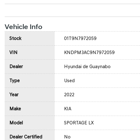
Vehicle Info
Stock
01T9N7972059
VIN
KNDPM3AC9N7972059
Dealer
Hyundai de Guaynabo
Type
Used
Year
2022
Make
KIA
Model
SPORTAGE LX
Dealer Certified
No