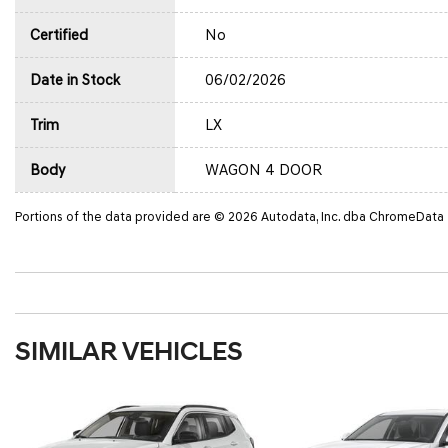
Certified
No
Date in Stock
06/02/2026
Trim
LX
Body
WAGON 4 DOOR
Portions of the data provided are © 2026 Autodata, Inc. dba ChromeData
SIMILAR VEHICLES