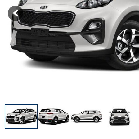
KONA SE
[5]
KONA SEL SPORT
[3]