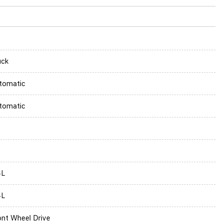
uck
tomatic
tomatic
4L
4L
ont Wheel Drive