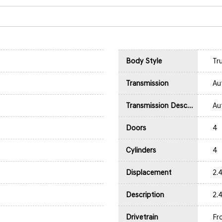
Body Style
Tr
Transmission
Au
Transmission Description
Au
Doors
4
Cylinders
4
Displacement
2.
Description
2.
Drivetrain
Fr