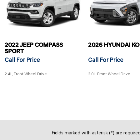
2022 JEEP COMPASS
2026 HYUNDAI K
SPORT
Call For Price
Call For Price
2.4L, Front Wheel Drive
2.0L, Front Wheel Drive
SAVE
SAVE
Fields marked with asterisk (*) are require