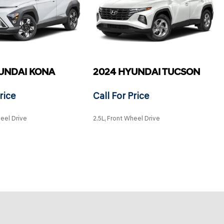
UNDAI KONA
2024 HYUNDAI TUCSON
rice
Call For Price
heel Drive
2.5L, Front Wheel Drive
SAVE