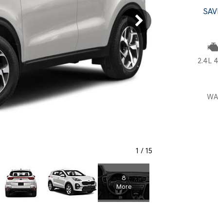
SANTA CRUZ SEL
SONATA SE
SAV
[6]
[2]
SANTA CRUZ XRT
SONATA SEL S
[1]
[1]
2.4L 4
WA
1
/
15
8
More