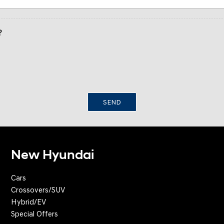
?
SEND
New Hyundai
Cars
Crossovers/SUV
Hybrid/EV
Special Offers