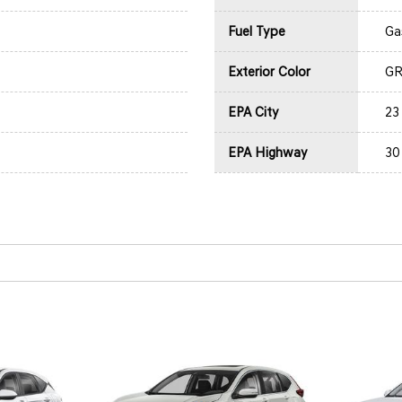
Fuel Type
Ga
Exterior Color
GR
EPA City
23
EPA Highway
30