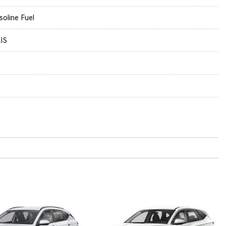
soline Fuel
IS