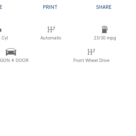
E
PRINT
SHARE
POR
 Cyl
Automatic
23/30 mpg
GON 4 DOOR
Front Wheel Drive