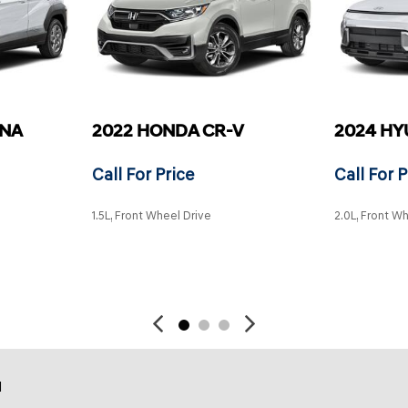
ONA
2022 HONDA CR-V
2024 HY
Call For Price
Call For P
1.5L, Front Wheel Drive
2.0L, Front W
SAVE
SAVE
d