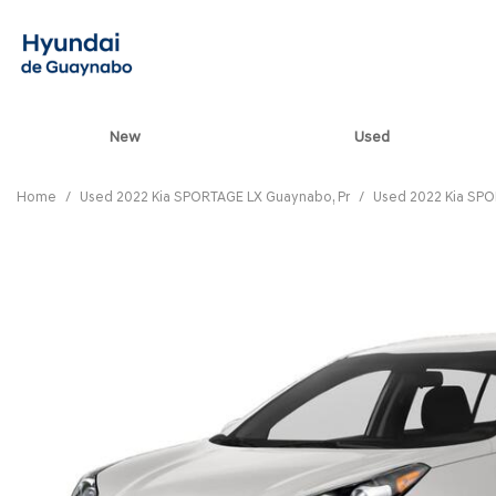
New
Used
View all
[90]
Home
/
Used 2022 Kia SPORTAGE LX Guaynabo, Pr
/
Used 2022 Kia SPO
ELANTRA N
[5]
ELANTRA N LINE
[1]
ELANTRA SE
[17]
ELANTRA SEL SPO
[3]