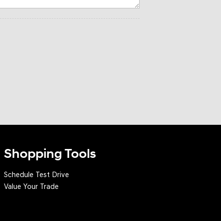
Shopping Tools
Schedule Test Drive
Value Your Trade