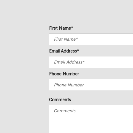
First Name*
Email Address*
Phone Number
Comments