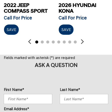
2022 JEEP
2026 HYUNDAI
COMPASS SPORT
KONA
Call For Price
Call For Price
SAVE
SAVE
Fields marked with asterisk (*) are required
ASK A QUESTION
First Name*
Last Name*
Email Address*