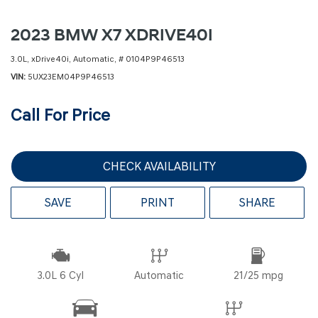
2023 BMW X7 XDRIVE40I
3.0L,
xDrive40i,
Automatic,
# 0104P9P46513
VIN
5UX23EM04P9P46513
Call For Price
CHECK AVAILABILITY
SAVE
PRINT
SHARE
3.0L 6 Cyl
Automatic
21/25 mpg