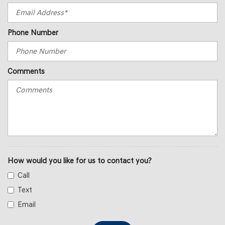
Phone Number
Comments
How would you like for us to contact you?
Call
Text
Email