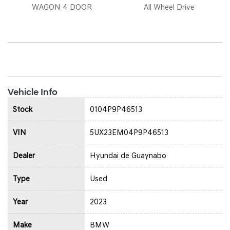
WAGON 4 DOOR
All Wheel Drive
Vehicle Info
Stock
0104P9P46513
VIN
5UX23EM04P9P46513
Dealer
Hyundai de Guaynabo
Type
Used
Year
2023
Make
BMW