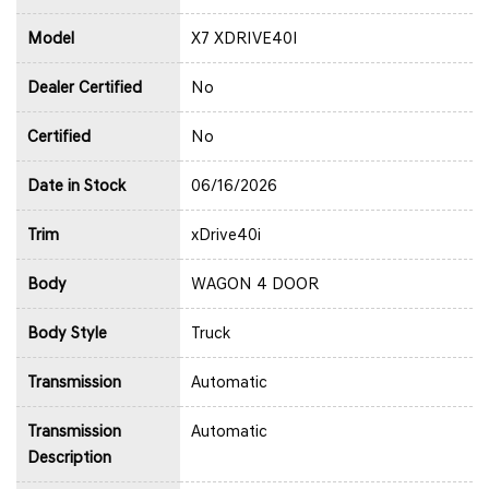
Model
X7 XDRIVE40I
Dealer Certified
No
Certified
No
Date in Stock
06/16/2026
Trim
xDrive40i
Body
WAGON 4 DOOR
Body Style
Truck
Transmission
Automatic
Transmission
Automatic
Description