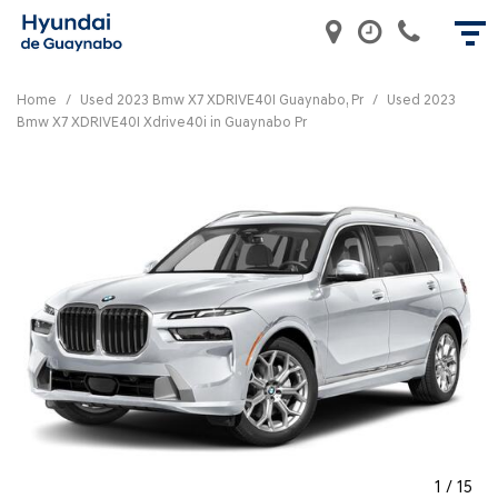
Home
/
Used 2023 Bmw X7 XDRIVE40I Guaynabo, Pr
/
Used 2023
Bmw X7 XDRIVE40I Xdrive40i in Guaynabo Pr
1
/
15