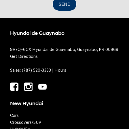
SEND
Hyundai de Guaynabo
9V7Q+6CX Hyundai de Guaynabo, Guaynabo, PR 00969
Get Directions
Sales:
(787) 520-3333
|
Hours
New Hyundai
Cars
Crossovers/SUV