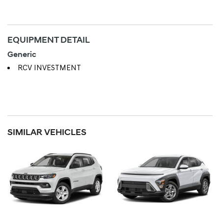
EQUIPMENT DETAIL
Generic
RCV INVESTMENT
SIMILAR VEHICLES