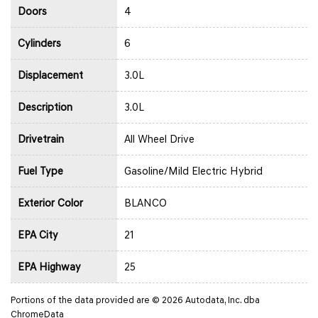
Doors
4
Cylinders
6
Displacement
3.0L
Description
3.0L
Drivetrain
All Wheel Drive
Fuel Type
Gasoline/Mild Electric Hybrid
Exterior Color
BLANCO
EPA City
21
EPA Highway
25
Portions of the data provided are © 2026 Autodata, Inc. dba
ChromeData