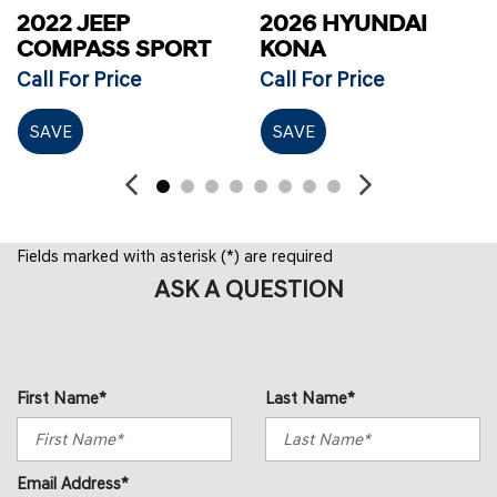
2022 JEEP
2026 HYUNDAI
COMPASS SPORT
KONA
Call For Price
Call For Price
SAVE
SAVE
Fields marked with asterisk (*) are required
ASK A QUESTION
First Name*
Last Name*
Email Address*