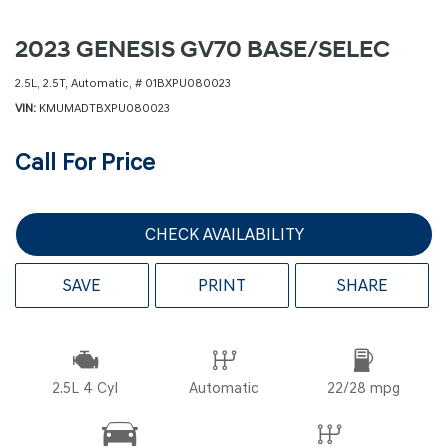
2023 GENESIS GV70 BASE/SELEC
2.5L,
2.5T,
Automatic,
# 01BXPU080023
VIN
KMUMADTBXPU080023
Call For Price
CHECK AVAILABILITY
SAVE
PRINT
SHARE
2.5L 4 Cyl
Automatic
22/28 mpg