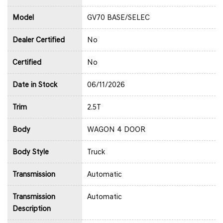
Model
GV70 BASE/SELEC
Dealer Certified
No
Certified
No
Date in Stock
06/11/2026
Trim
2.5T
Body
WAGON 4 DOOR
Body Style
Truck
Transmission
Automatic
Transmission
Automatic
Description