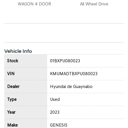
WAGON 4 DOOR
All Wheel Drive
Vehicle Info
Stock
01BXPU080023
VIN
KMUMADTBXPU080023
Dealer
Hyundai de Guaynabo
Type
Used
Year
2023
Make
GENESIS