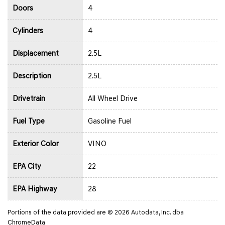
Doors
4
Cylinders
4
Displacement
2.5L
Description
2.5L
Drivetrain
All Wheel Drive
Fuel Type
Gasoline Fuel
Exterior Color
VINO
EPA City
22
EPA Highway
28
Portions of the data provided are © 2026 Autodata, Inc. dba
ChromeData