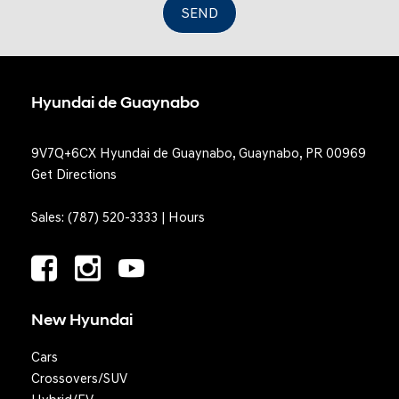
SEND
Hyundai de Guaynabo
9V7Q+6CX Hyundai de Guaynabo, Guaynabo, PR 00969
Get Directions
Sales:
(787) 520-3333
|
Hours
New Hyundai
Cars
Crossovers/SUV