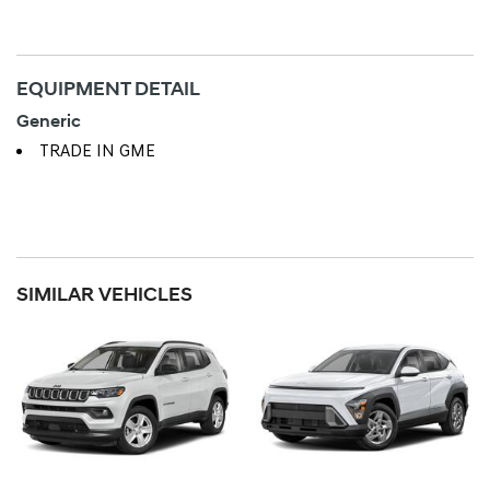
EQUIPMENT DETAIL
Generic
TRADE IN GME
SIMILAR VEHICLES