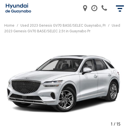
Home
/
Used 2023 Genesis GV70 BASE/SELEC Guaynabo, Pr
/
Used
2023 Genesis GV70 BASE/SELEC 2.5t in Guaynabo Pr
1
/
15