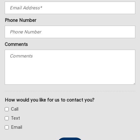
Phone Number
Comments
How would you like for us to contact you?
Call
Text
Email