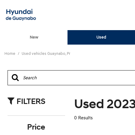
New
Used
View all
[85]
Home
/
Used vehicles Guaynabo, Pr
ELANTRA N
[5]
ELANTRA N LINE
[1]
Used 2023
FILTERS
ELANTRA SE
[17]
0 Results
ELANTRA SEL SPO
Price
[3]