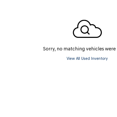
SANTA CRUZ SEL
SONATA SE
[6]
[2]
SANTA CRUZ XRT
SONATA SEL S
[1]
[1]
Sorry, no matching vehicles were
View All Used Inventory