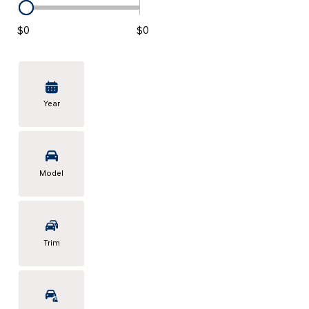
KONA SE
[3]
$0
$0
KONA SEL SPORT
[3]
Year
Model
Trim