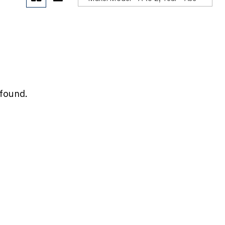
POR
 found.