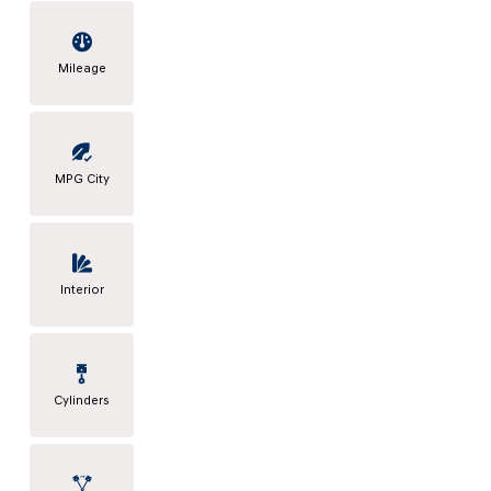
Mileage
MPG City
Interior
Cylinders