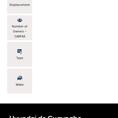
Displacement
Number of
Owners –
CARFAX
Type
Make