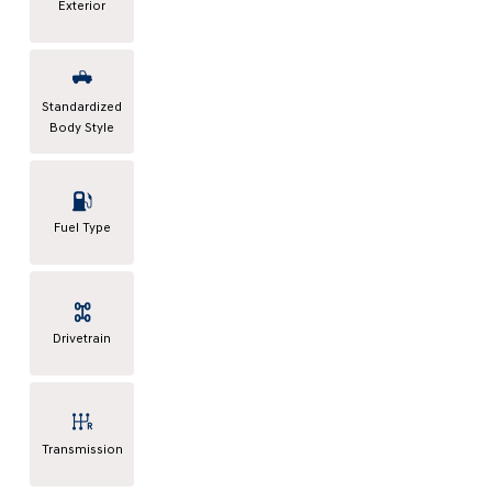
Exterior
Standardized
Body Style
Fuel Type
Drivetrain
Transmission