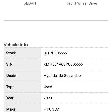
SEDAN
Front Wheel Drive
Vehicle Info
Stock
01TPU605555
VIN
KMHLL4AG3PU605555
Dealer
Hyundai de Guaynabo
Type
Used
Year
2023
Make
HYUNDAI