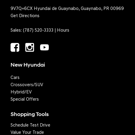
9V7Q+6CX Hyundai de Guaynabo, Guaynabo, PR 00969
Get Directions
Sales:
(787) 520-3333
|
Hours
New Hyundai
Cars
Crossovers/SUV
Hybrid/EV
Special Offers
Shopping Tools
Schedule Test Drive
Question? We'll text you!
Value Your Trade