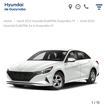
Home
/
Used 2023 Hyundai ELANTRA Guaynabo, Pr
/
Used 2023
Hyundai ELANTRA Se in Guaynabo Pr
1
/
15