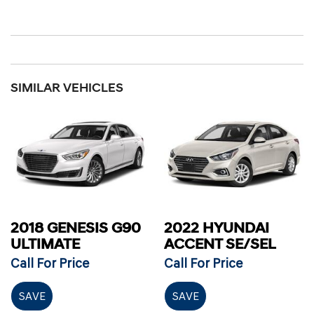
SIMILAR VEHICLES
2018 GENESIS G90
2022 HYUNDAI
ULTIMATE
ACCENT SE/SEL
Call For Price
Call For Price
SAVE
SAVE