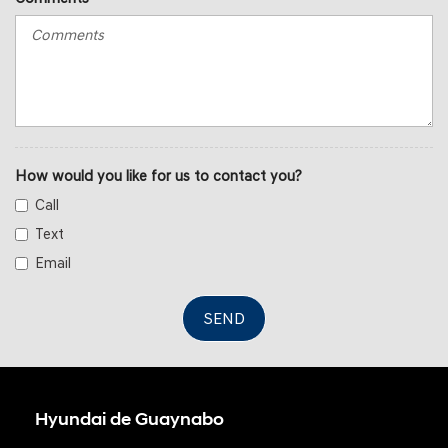
How would you like for us to contact you?
Call
Text
Email
SEND
Hyundai de Guaynabo