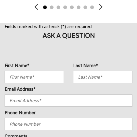
Fields marked with asterisk (*) are required
ASK A QUESTION
First Name*
Last Name*
Email Address*
Phone Number
Comments