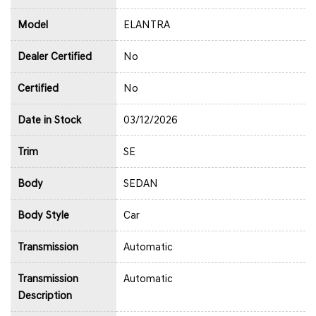
Model
ELANTRA
Dealer Certified
No
Certified
No
Date in Stock
03/12/2026
Trim
SE
Body
SEDAN
Body Style
Car
Transmission
Automatic
Transmission
Automatic
Description