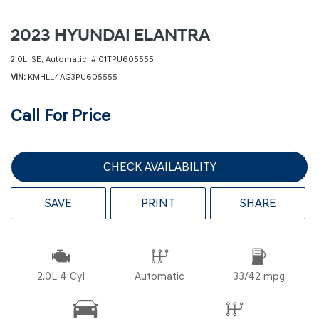
2023 HYUNDAI ELANTRA
2.0L,
SE,
Automatic,
# 01TPU605555
VIN
KMHLL4AG3PU605555
Call For Price
CHECK AVAILABILITY
SAVE
PRINT
SHARE
2.0L 4 Cyl
Automatic
33/42 mpg