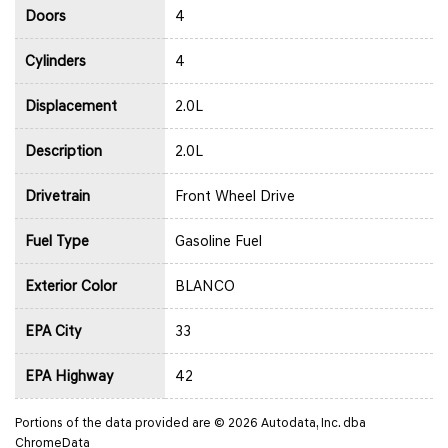
Doors
4
Cylinders
4
Displacement
2.0L
Description
2.0L
Drivetrain
Front Wheel Drive
Fuel Type
Gasoline Fuel
Exterior Color
BLANCO
EPA City
33
EPA Highway
42
Portions of the data provided are © 2026 Autodata, Inc. dba
ChromeData