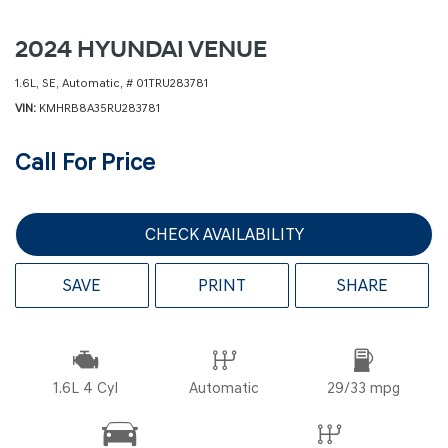
2024 HYUNDAI VENUE
1.6L,
SE,
Automatic,
# 01TRU283781
VIN
KMHRB8A35RU283781
Call For Price
CHECK AVAILABILITY
SAVE
PRINT
SHARE
1.6L 4 Cyl
Automatic
29/33 mpg