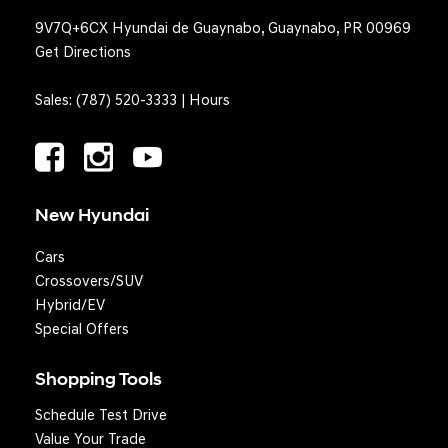
9V7Q+6CX Hyundai de Guaynabo, Guaynabo, PR 00969
Get Directions
Sales:
(787) 520-3333
|
Hours
New Hyundai
Cars
Crossovers/SUV
Hybrid/EV
Special Offers
Shopping Tools
Schedule Test Drive
Question? We'll text you!
Value Your Trade