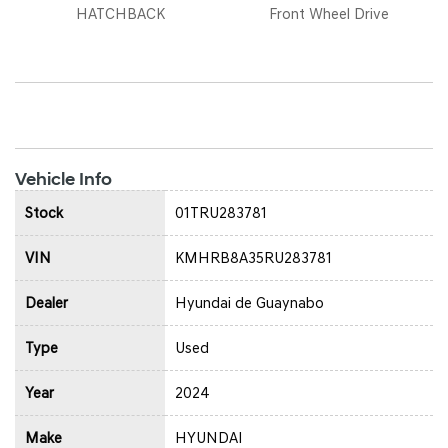
HATCHBACK
Front Wheel Drive
Vehicle Info
Stock
01TRU283781
VIN
KMHRB8A35RU283781
Dealer
Hyundai de Guaynabo
Type
Used
Year
2024
Make
HYUNDAI