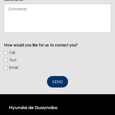
How would you like for us to contact you?
Call
Text
Email
SEND
Hyundai de Guaynabo