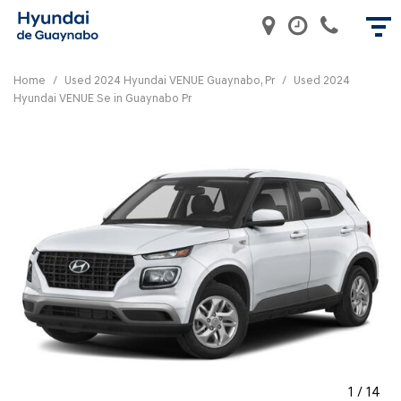
Home
/
Used 2024 Hyundai VENUE Guaynabo, Pr
/
Used 2024
Hyundai VENUE Se in Guaynabo Pr
1
/
14