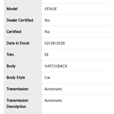
Model
VENUE
Dealer Certified
No
Certified
No
Date in Stock
02/28/2026
Trim
SE
Body
HATCHBACK
Body Style
Car
Transmission
Automatic
Transmission
Automatic
Description