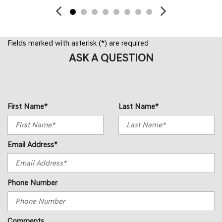
Fields marked with asterisk (*) are required
ASK A QUESTION
First Name*
Last Name*
Email Address*
Phone Number
Comments