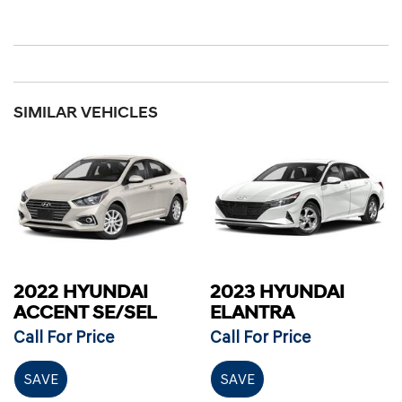
SIMILAR VEHICLES
2022 HYUNDAI
2023 HYUNDAI
ACCENT SE/SEL
ELANTRA
Call For Price
Call For Price
SAVE
SAVE