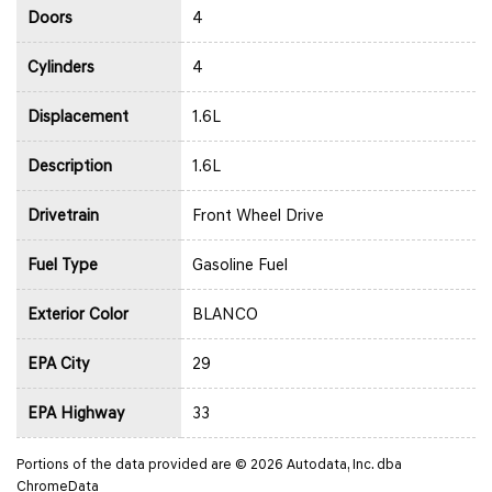
Doors
4
Cylinders
4
Displacement
1.6L
Description
1.6L
Drivetrain
Front Wheel Drive
Fuel Type
Gasoline Fuel
Exterior Color
BLANCO
EPA City
29
EPA Highway
33
Portions of the data provided are © 2026 Autodata, Inc. dba
ChromeData