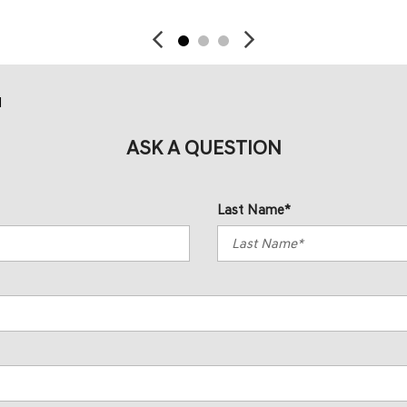
d
ASK A QUESTION
Last Name*