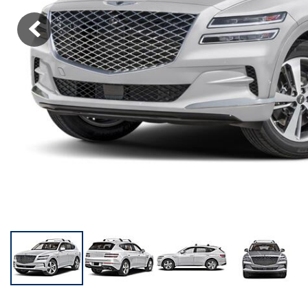
KONA SE
[3]
KONA SEL SPORT
[3]