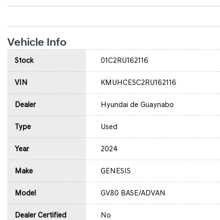
Vehicle Info
Stock
01C2RU162116
VIN
KMUHCESC2RU162116
Dealer
Hyundai de Guaynabo
Type
Used
Year
2024
Make
GENESIS
Model
GV80 BASE/ADVAN
Dealer Certified
No