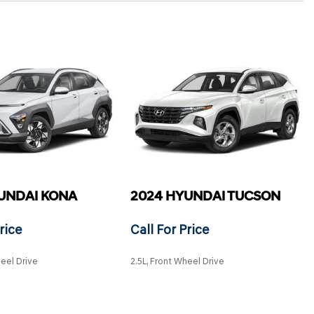
UNDAI KONA
2024 HYUNDAI TUCSON
rice
Call For Price
heel Drive
2.5L, Front Wheel Drive
SAVE