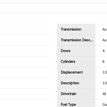
Transmission
Au
Transmission Description
Au
Doors
4
Cylinders
6
Displacement
3.
Description
3.
Drivetrain
Al
Fuel Type
Ga