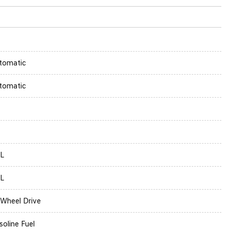
tomatic
tomatic
5L
5L
l Wheel Drive
soline Fuel