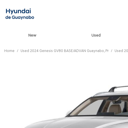
New
Used
View all
[82]
Home
/
Used 2024 Genesis GV80 BASE/ADVAN Guaynabo, Pr
/
Used 20
ELANTRA N
[5]
ELANTRA N LINE
[1]
ELANTRA SE
[16]
ELANTRA SEL SPO
[3]