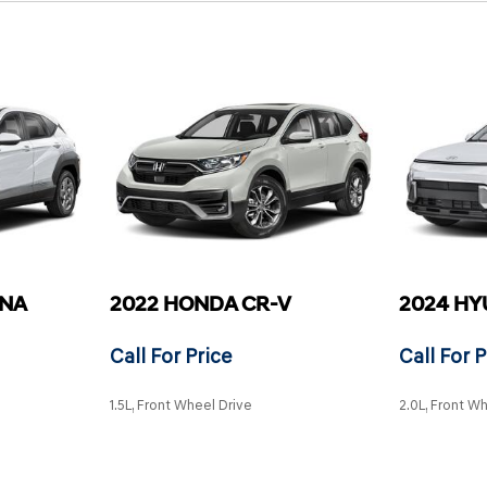
ONA
2022 HONDA CR-V
2024 HY
Call For Price
Call For P
1.5L, Front Wheel Drive
2.0L, Front W
SAVE
SAVE