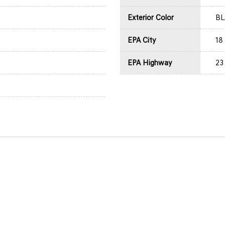
Exterior Color
B
EPA City
18
EPA Highway
23