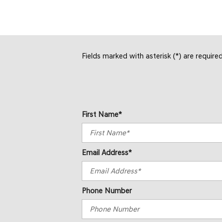
Fields marked with asterisk (*) are require
First Name*
Email Address*
Phone Number