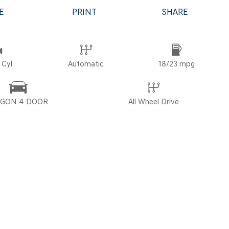
E
PRINT
SHARE
POR
 Cyl
Automatic
18/23 mpg
GON 4 DOOR
All Wheel Drive