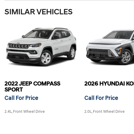
SIMILAR VEHICLES
2022 JEEP COMPASS
2026 HYUNDAI K
SPORT
Call For Price
Call For Price
2.4L, Front Wheel Drive
2.0L, Front Wheel Drive
SAVE
SAVE