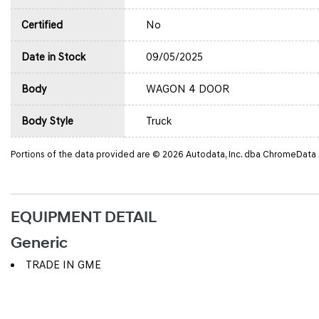
Certified
No
Date in Stock
09/05/2025
Body
WAGON 4 DOOR
Body Style
Truck
Portions of the data provided are © 2026 Autodata, Inc. dba ChromeData
EQUIPMENT DETAIL
Generic
TRADE IN GME