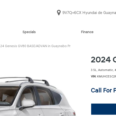
9V7Q+6CX Hyundai de Guayna
Specials
Finance
Online Credit Approval
PALISADE CALLIG
SANTA FE LIMI
[2]
[2]
Value Your Trade
24 Genesis GV80 BASE/ADVAN in Guaynabo Pr
PALISADE LIMITE
Schedule Test Drive
SANTA FE SE
2024 
[2]
[1]
PALISADE SE
SANTA FE SEL
3.5L,
Automatic,
[1]
[1]
VIN
KMUHCESC2R
PALISADE SEL CO
SANTA FE SEL 
Call For 
[8]
[1]
SANTA CRUZ SE
SONATA N LIN
[4]
[1]