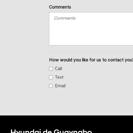
Comments
How would you like for us to contact you
Call
Text
Email
Hyundai de Guaynabo