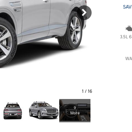
SANTA CRUZ SEL
SONATA SE
SAV
[6]
[2]
SANTA CRUZ XRT
SONATA SEL S
[1]
[1]
3.5L 6
WA
1
/
16
9
More