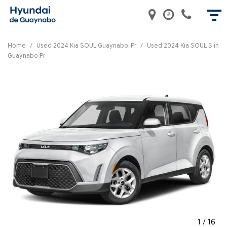
Home
/
Used 2024 Kia SOUL Guaynabo, Pr
/
Used 2024 Kia SOUL S in
Guaynabo Pr
1
/
16