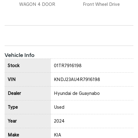
WAGON 4 DOOR
Front Wheel Drive
Vehicle Info
Stock
01TR7916198
VIN
KNDJ23AU4R7916198
Dealer
Hyundai de Guaynabo
Type
Used
Year
2024
Make
KIA