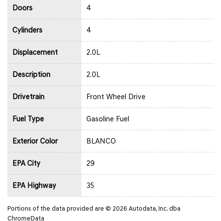
Doors
4
Cylinders
4
Displacement
2.0L
Description
2.0L
Drivetrain
Front Wheel Drive
Fuel Type
Gasoline Fuel
Exterior Color
BLANCO
EPA City
29
EPA Highway
35
Portions of the data provided are © 2026 Autodata, Inc. dba
ChromeData