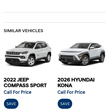
SIMILAR VEHICLES
2022 JEEP
2026 HYUNDAI
COMPASS SPORT
KONA
Call For Price
Call For Price
SAVE
SAVE