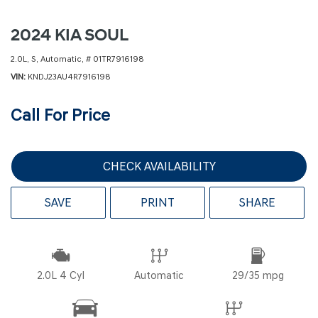
2024 KIA SOUL
2.0L,
S,
Automatic,
# 01TR7916198
VIN
KNDJ23AU4R7916198
Call For Price
CHECK AVAILABILITY
SAVE
PRINT
SHARE
2.0L 4 Cyl
Automatic
29/35 mpg