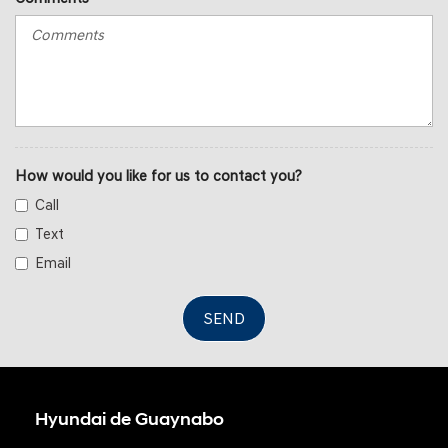
How would you like for us to contact you?
Call
Text
Email
SEND
Hyundai de Guaynabo