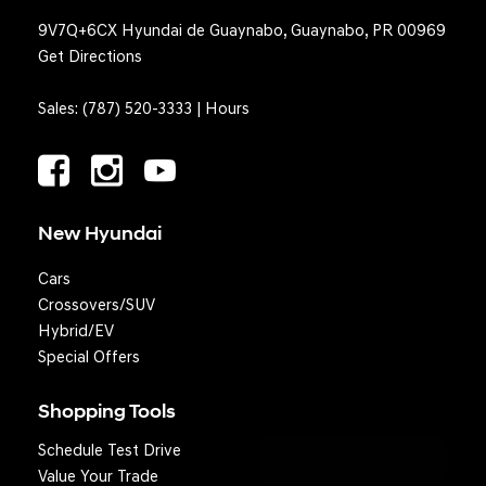
9V7Q+6CX Hyundai de Guaynabo, Guaynabo, PR 00969
Get Directions
Sales:
(787) 520-3333
|
Hours
New Hyundai
Cars
Crossovers/SUV
Hybrid/EV
Special Offers
Shopping Tools
Schedule Test Drive
Question? We'll text you!
Value Your Trade