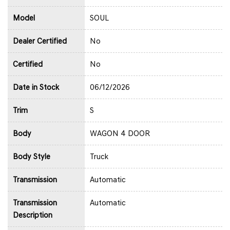
Model
SOUL
Dealer Certified
No
Certified
No
Date in Stock
06/12/2026
Trim
S
Body
WAGON 4 DOOR
Body Style
Truck
Transmission
Automatic
Transmission
Automatic
Description