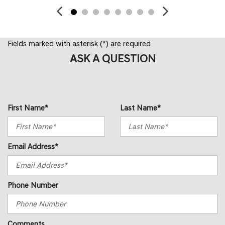
Fields marked with asterisk (*) are required
ASK A QUESTION
First Name*
Last Name*
Email Address*
Phone Number
Comments