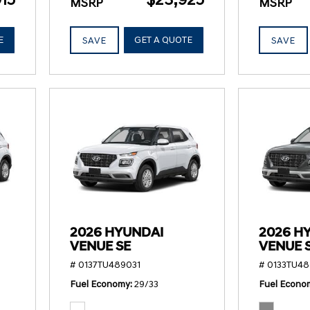
MSRP
MSRP
E
GET A QUOTE
SAVE
SAVE
2026 HYUNDAI
2026 H
VENUE SE
VENUE 
# 0137TU489031
# 0133TU48
Fuel Economy
29/33
Fuel Econo