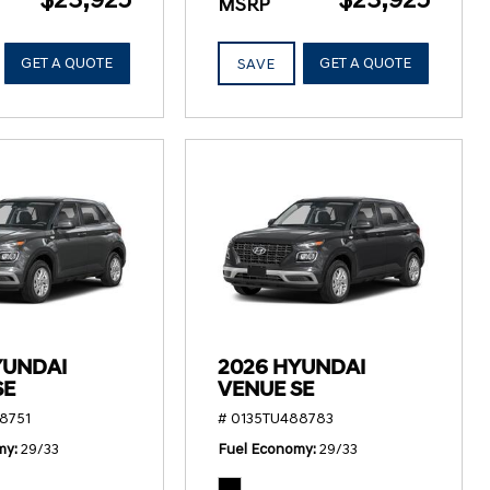
MSRP
GET A QUOTE
GET A QUOTE
SAVE
YUNDAI
2026 HYUNDAI
SE
VENUE SE
8751
# 0135TU488783
my
29/33
Fuel Economy
29/33