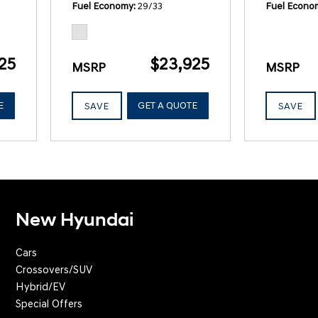
Fuel Economy
29/33
Fuel Econo
25
$23,925
MSRP
MSRP
E
GET A QUOTE
SAVE
SAVE
New Hyundai
Cars
Crossovers/SUV
Hybrid/EV
Special Offers