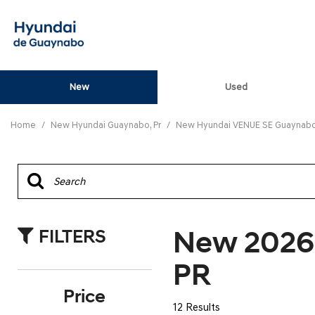
New
Used
View all
[82]
Home
/
New Hyundai Guaynabo, Pr
/
New Hyundai VENUE SE Guaynabo,
ELANTRA N
[5]
ELANTRA N LINE
[1]
New 2026
FILTERS
ELANTRA SE
[16]
PR
ELANTRA SEL SPO
Price
[3]
12 Results