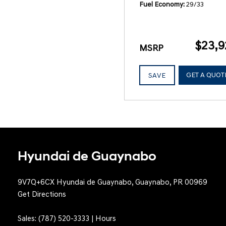
Fuel Economy
29/33
$23,9
MSRP
GET A QUOT
SAVE
Hyundai de Guaynabo
9V7Q+6CX Hyundai de Guaynabo, Guaynabo, PR 00969
Get Directions
Sales:
(787) 520-3333
|
Hours