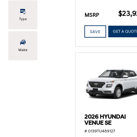
$23,9
MSRP
Type
GET A QUOT
SAVE
Make
2026 HYUNDAI
VENUE SE
# 0139TU489127