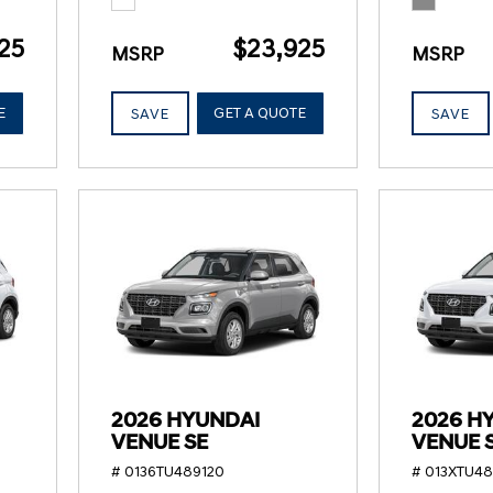
25
$23,925
MSRP
MSRP
E
GET A QUOTE
SAVE
SAVE
2026 HYUNDAI
2026 H
VENUE SE
VENUE 
# 0136TU489120
# 013XTU4