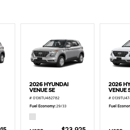
SANTA CRUZ SEL
SONATA SE
[6]
[2]
SANTA CRUZ XRT
SONATA SEL S
[1]
[1]
2026 HYUNDAI
2026 H
VENUE SE
VENUE 
# 0136TU482782
# 0139TU4
Fuel Economy
29/33
Fuel Econo
15
$23,925