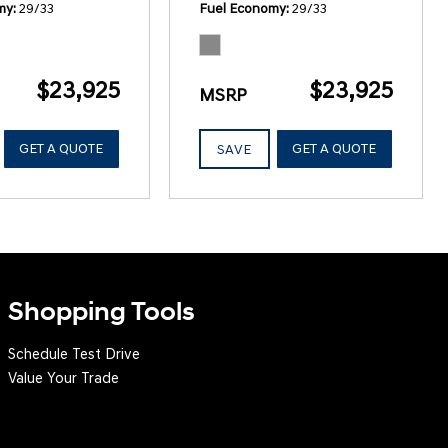
my
29/33
Fuel Economy
29/33
$23,925
$23,925
MSRP
GET A QUOTE
GET A QUOTE
SAVE
Shopping Tools
Schedule Test Drive
Value Your Trade