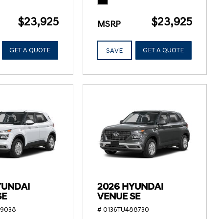
$23,925
$23,925
MSRP
GET A QUOTE
GET A QUOTE
SAVE
YUNDAI
2026 HYUNDAI
SE
VENUE SE
89038
# 0136TU488730