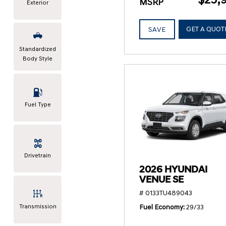
MSRP
Exterior
GET A QUOT
SAVE
Standardized
Body Style
Fuel Type
Drivetrain
2026 HYUNDAI
VENUE SE
# 0133TU489043
Transmission
Fuel Economy
29/33