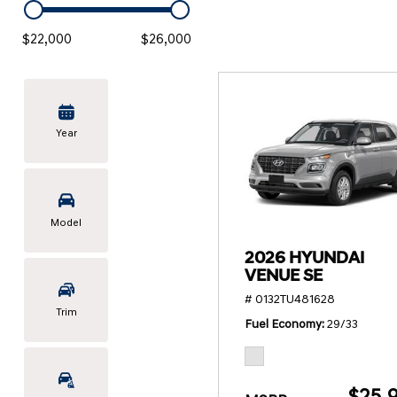
KONA SE
[3]
$22,000
$26,000
KONA SEL SPORT
[3]
Year
Model
2026 HYUNDAI
VENUE SE
# 0132TU481628
Trim
Fuel Economy
29/33
$25,9