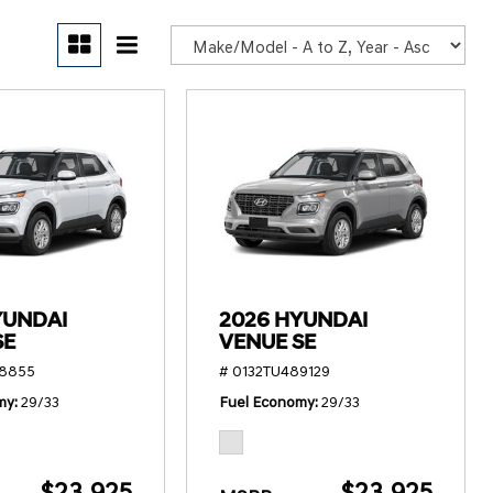
POR
YUNDAI
2026 HYUNDAI
SE
VENUE SE
78855
# 0132TU489129
my
29/33
Fuel Economy
29/33
$23,925
$23,925