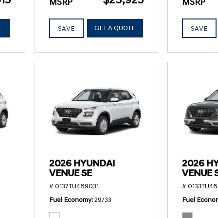
MSRP
MSRP
E
GET A QUOTE
SAVE
SAVE
2026 HYUNDAI
2026 H
VENUE SE
VENUE 
# 0137TU489031
# 0133TU48
Fuel Economy
29/33
Fuel Econo