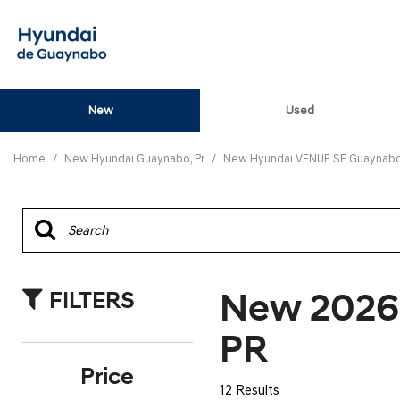
New
Used
View all
[82]
Home
/
New Hyundai Guaynabo, Pr
/
New Hyundai VENUE SE Guaynabo,
ELANTRA N
[5]
ELANTRA N LINE
[1]
New 2026
FILTERS
ELANTRA SE
[16]
PR
ELANTRA SEL SPO
Price
[3]
12 Results