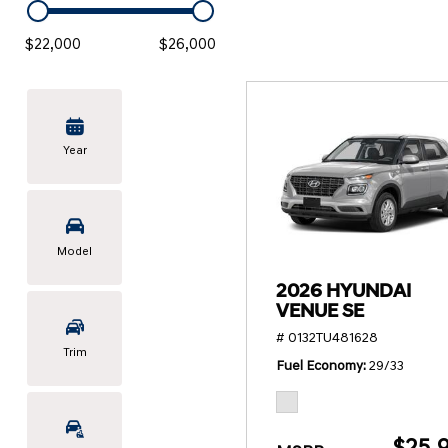
KONA SE
[3]
$22,000
$26,000
KONA SEL SPORT
[3]
Year
Model
2026 HYUNDAI
VENUE SE
# 0132TU481628
Trim
Fuel Economy
29/33
$25,9