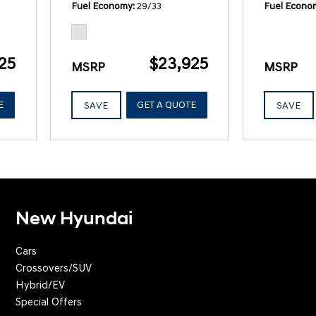
Fuel Economy
29/33
Fuel Econo
25
$23,925
MSRP
MSRP
E
GET A QUOTE
SAVE
SAVE
New Hyundai
Cars
Crossovers/SUV
Hybrid/EV
Special Offers