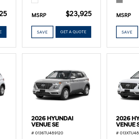
25
$23,925
MSRP
MSRP
E
GET A QUOTE
SAVE
SAVE
2026 HYUNDAI
2026 H
VENUE SE
VENUE 
# 0136TU489120
# 013XTU4