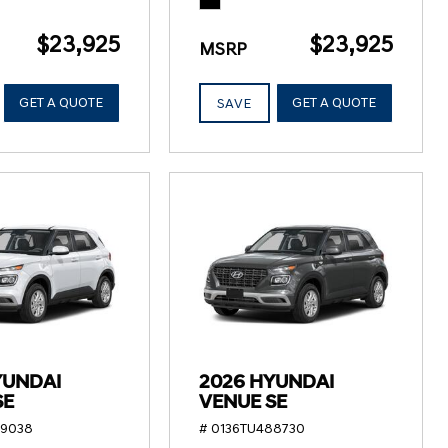
$23,925
$23,925
MSRP
GET A QUOTE
GET A QUOTE
SAVE
YUNDAI
2026 HYUNDAI
SE
VENUE SE
89038
# 0136TU488730