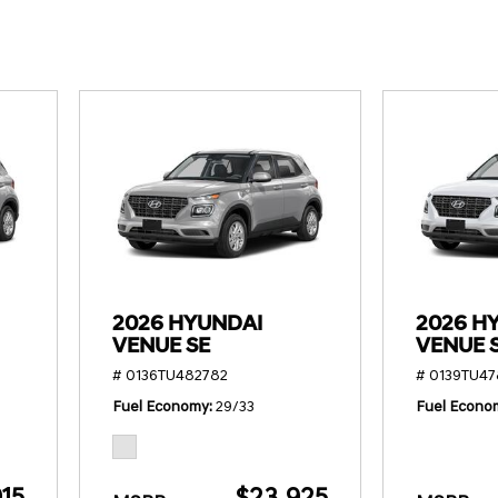
SANTA CRUZ SEL
SONATA SE
[6]
[2]
SANTA CRUZ XRT
SONATA SEL S
[1]
[1]
2026 HYUNDAI
2026 H
VENUE SE
VENUE 
# 0136TU482782
# 0139TU4
Fuel Economy
29/33
Fuel Econo
15
$23,925