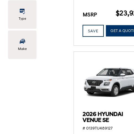
$23,9
MSRP
Type
GET A QUOT
SAVE
Make
2026 HYUNDAI
VENUE SE
# 0139TU489127