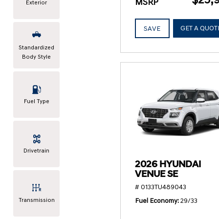
MSRP
Exterior
GET A QUOT
SAVE
Standardized
Body Style
Fuel Type
Drivetrain
2026 HYUNDAI
VENUE SE
# 0133TU489043
Transmission
Fuel Economy
29/33