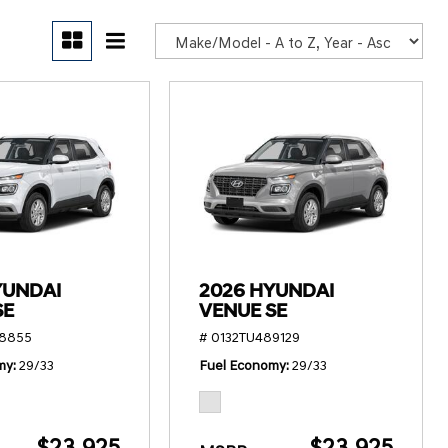
POR
YUNDAI
2026 HYUNDAI
SE
VENUE SE
78855
# 0132TU489129
my
29/33
Fuel Economy
29/33
$23,925
$23,925