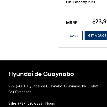
Fuel Economy
29/33
$23,9
MSRP
GET A QUOT
SAVE
Hyundai de Guaynabo
9V7Q+6CX Hyundai de Guaynabo, Guaynabo, PR 00969
Get Directions
Sales:
(787) 520-3333
|
Hours