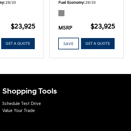
my
29/33
Fuel Economy
29/33
$23,925
$23,925
MSRP
GET A QUOTE
GET A QUOTE
SAVE
Shopping Tools
Schedule Test Drive
Value Your Trade