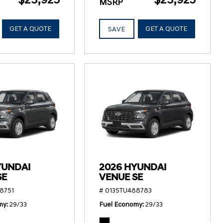
MSRP
GET A QUOTE
GET A QUOTE
SAVE
YUNDAI
2026 HYUNDAI
SE
VENUE SE
8751
# 0135TU488783
my
29/33
Fuel Economy
29/33