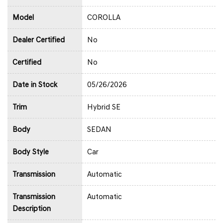
Model
COROLLA
Dealer Certified
No
Certified
No
Date in Stock
05/26/2026
Trim
Hybrid SE
Body
SEDAN
Body Style
Car
Transmission
Automatic
Transmission
Automatic
Description