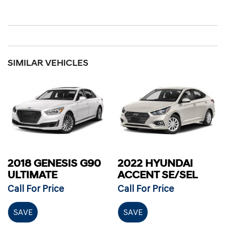
SIMILAR VEHICLES
2018 GENESIS G90
2022 HYUNDAI
ULTIMATE
ACCENT SE/SEL
Call For Price
Call For Price
SAVE
SAVE