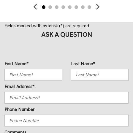
Fields marked with asterisk (*) are required
ASK A QUESTION
First Name*
Last Name*
Email Address*
Phone Number
Comments