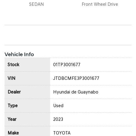
SEDAN
Front Wheel Drive
Vehicle Info
Stock
01TP3001677
VIN
JTDBCMFE3P3001677
Dealer
Hyundai de Guaynabo
Type
Used
Year
2023
Make
TOYOTA