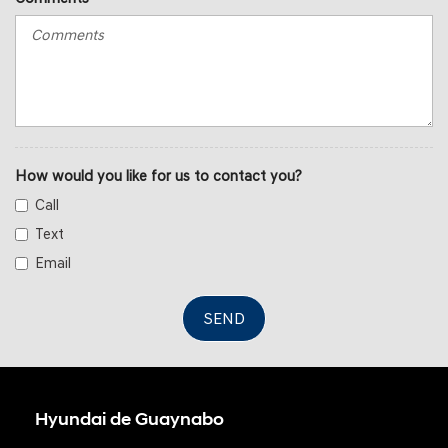
How would you like for us to contact you?
Call
Text
Email
SEND
Hyundai de Guaynabo