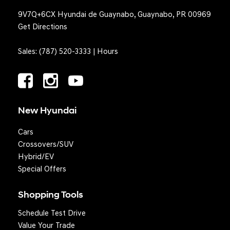
9V7Q+6CX Hyundai de Guaynabo, Guaynabo, PR 00969
Get Directions
Sales:
(787) 520-3333
|
Hours
New Hyundai
Cars
Crossovers/SUV
Hybrid/EV
Special Offers
Shopping Tools
Schedule Test Drive
Question? We'll text you!
Value Your Trade