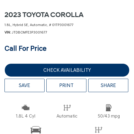
2023 TOYOTA COROLLA
1.8L,
Hybrid SE,
Automatic,
# 01TP3001677
VIN
JTDBCMFE3P3001677
Call For Price
CHECK AVAILABILITY
SAVE
PRINT
SHARE
1.8L 4 Cyl
Automatic
50/43 mpg