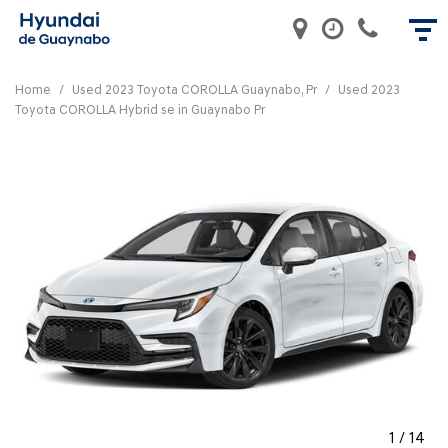
Home
/
Used 2023 Toyota COROLLA Guaynabo, Pr
/
Used 2023
Toyota COROLLA Hybrid se in Guaynabo Pr
1
/
14