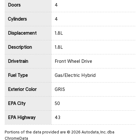
Doors
4
Cylinders
4
Displacement
1.8L
Description
1.8L
Drivetrain
Front Wheel Drive
Fuel Type
Gas/Electric Hybrid
Exterior Color
GRIS
EPA City
50
EPA Highway
43
Portions of the data provided are © 2026 Autodata, Inc. dba
ChromeData