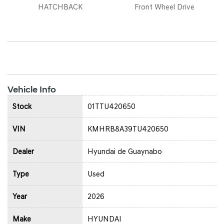
HATCHBACK
Front Wheel Drive
Vehicle Info
Stock
01TTU420650
VIN
KMHRB8A39TU420650
Dealer
Hyundai de Guaynabo
Type
Used
Year
2026
Make
HYUNDAI