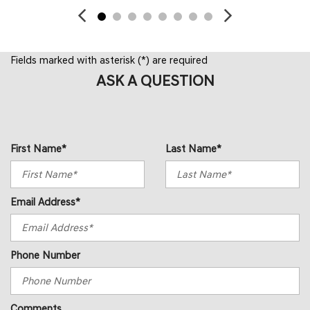
Fields marked with asterisk (*) are required
ASK A QUESTION
First Name*
Last Name*
Email Address*
Phone Number
Comments