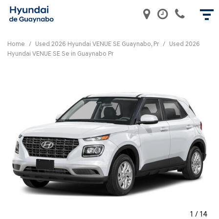
Home
/
Used 2026 Hyundai VENUE SE Guaynabo, Pr
/
Used 2026
Hyundai VENUE SE Se in Guaynabo Pr
1
/
14