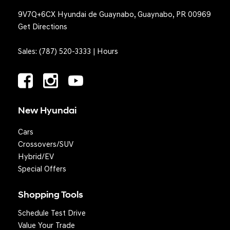
9V7Q+6CX Hyundai de Guaynabo, Guaynabo, PR 00969
Get Directions
Sales:
(787) 520-3333
|
Hours
New Hyundai
Cars
Crossovers/SUV
Hybrid/EV
Special Offers
Shopping Tools
Schedule Test Drive
Question? We'll text you!
Value Your Trade