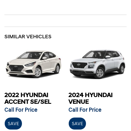
SIMILAR VEHICLES
2022 HYUNDAI
2024 HYUNDAI
ACCENT SE/SEL
VENUE
Call For Price
Call For Price
SAVE
SAVE