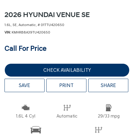
2026 HYUNDAI VENUE SE
1.6L,
SE,
Automatic,
# 01TTU420650
VIN
KMHRB8A39TU420650
Call For Price
CHECK AVAILABILITY
SAVE
PRINT
SHARE
1.6L 4 Cyl
Automatic
29/33 mpg