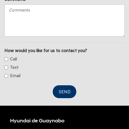
How would you like for us to contact you?
Call
Text
Email
SEND
Hyundai de Guaynabo