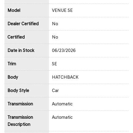
Model
VENUE SE
Dealer Certified
No
Certified
No
Date in Stock
06/23/2026
Trim
SE
Body
HATCHBACK
Body Style
Car
Transmission
Automatic
Transmission
Automatic
Description