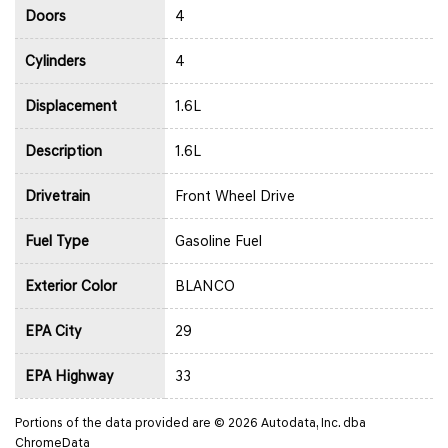
Doors
4
Cylinders
4
Displacement
1.6L
Description
1.6L
Drivetrain
Front Wheel Drive
Fuel Type
Gasoline Fuel
Exterior Color
BLANCO
EPA City
29
EPA Highway
33
Portions of the data provided are © 2026 Autodata, Inc. dba
ChromeData