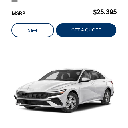
$25,395
MSRP
GET A QUOTE
Save