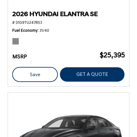
2026 HYUNDAI ELANTRA SE
# 01G9TU247853
Fuel Economy
31/40
$25,395
MSRP
GET A QUOTE
Save