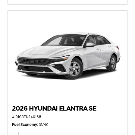
2026 HYUNDAI ELANTRA SE
# 01G3TU240168
Fuel Economy
31/40