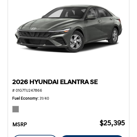
2026 HYUNDAI ELANTRA SE
# 01G7TU247866
Fuel Economy
31/40
$25,395
MSRP