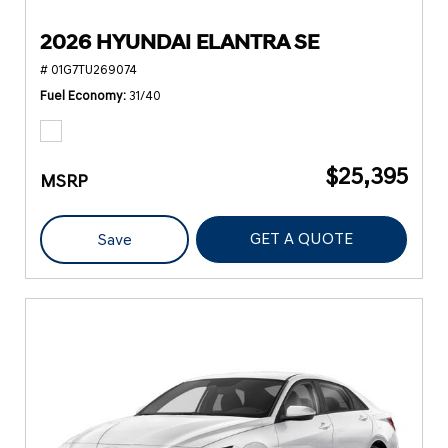
2026 HYUNDAI ELANTRA SE
# 01G7TU269074
Fuel Economy
31/40
$25,395
MSRP
GET A QUOTE
Save