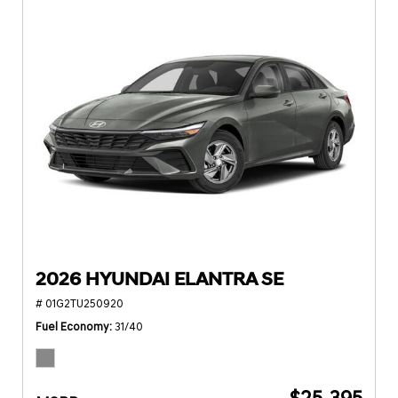
2026 HYUNDAI ELANTRA SE
# 01G2TU250920
Fuel Economy
31/40
$25,395