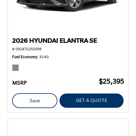
2026 HYUNDAI ELANTRA SE
# 01G4TU250918
Fuel Economy
31/40
$25,395
MSRP
GET A QUOTE
Save