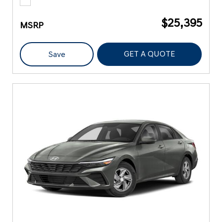
$25,395
MSRP
GET A QUOTE
Save