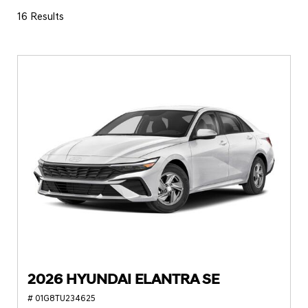
16 Results
2026 HYUNDAI ELANTRA SE
# 01G8TU234625