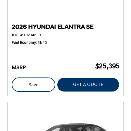
2026 HYUNDAI ELANTRA SE
# 01G8TU234639
Fuel Economy
31/40
$25,395
MSRP
GET A QUOTE
Save