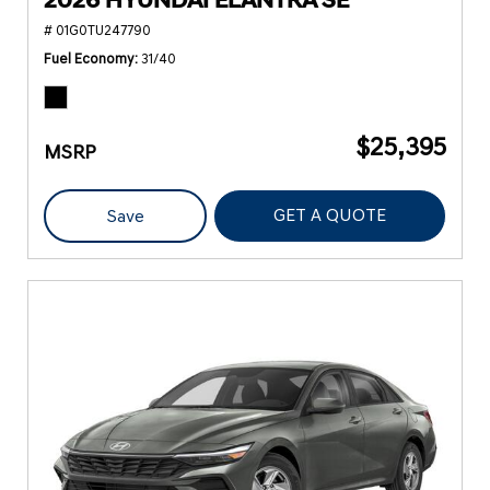
2026 HYUNDAI ELANTRA SE
# 01G0TU247790
Fuel Economy
31/40
$25,395
MSRP
GET A QUOTE
Save