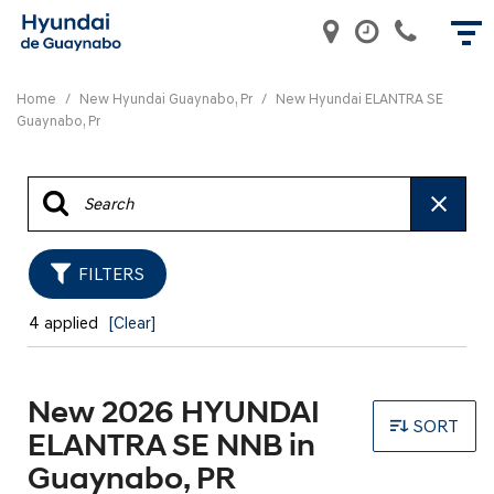
Home
/
New Hyundai Guaynabo, Pr
/
New Hyundai ELANTRA SE
Guaynabo, Pr
FILTERS
4 applied
[Clear]
New 2026 HYUNDAI
SORT
ELANTRA SE NNB in
Guaynabo, PR