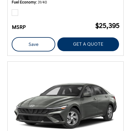
Fuel Economy
31/40
$25,395
MSRP
GET A QUOTE
Save