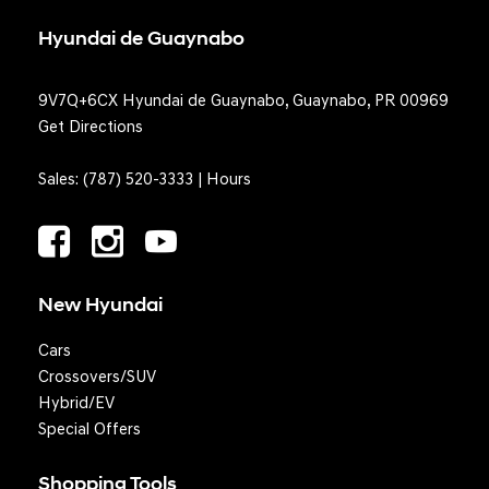
Hyundai de Guaynabo
9V7Q+6CX Hyundai de Guaynabo, Guaynabo, PR 00969
Get Directions
Sales:
(787) 520-3333
|
Hours
New Hyundai
Cars
Crossovers/SUV
Hybrid/EV
Special Offers
Shopping Tools