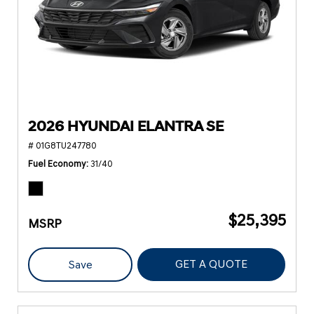
2026 HYUNDAI ELANTRA SE
# 01G8TU247780
Fuel Economy
31/40
$25,395
MSRP
GET A QUOTE
Save