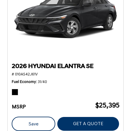
2026 HYUNDAI ELANTRA SE
# 010AS42J61V
Fuel Economy
31/40
$25,395
MSRP
GET A QUOTE
Save