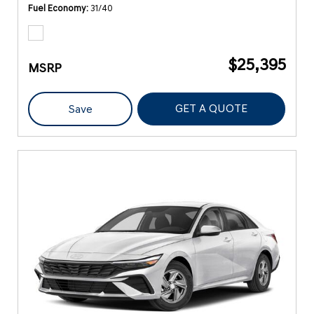
Fuel Economy
31/40
$25,395
MSRP
GET A QUOTE
Save