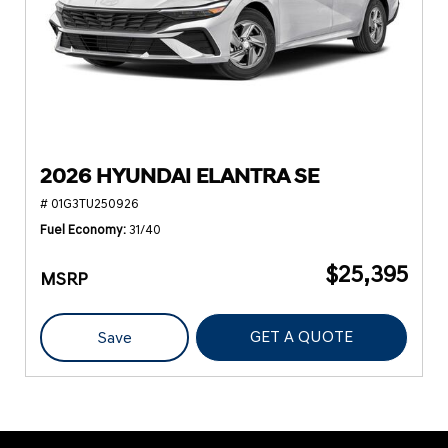
2026 HYUNDAI ELANTRA SE
# 01G3TU250926
Fuel Economy
31/40
$25,395
MSRP
GET A QUOTE
Save