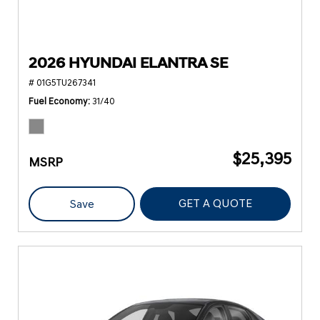
2026 HYUNDAI ELANTRA SE
# 01G5TU267341
Fuel Economy
31/40
$25,395
MSRP
GET A QUOTE
Save