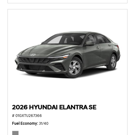
2026 HYUNDAI ELANTRA SE
# 01GXTU267366
Fuel Economy
31/40