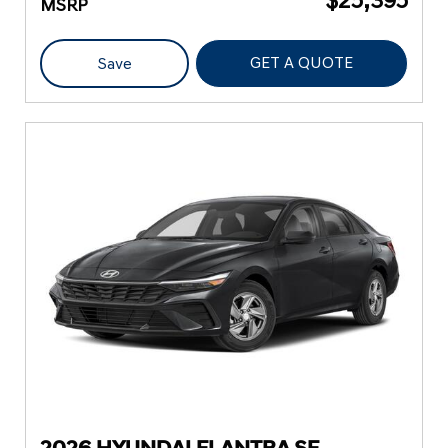
MSRP
GET A QUOTE
Save