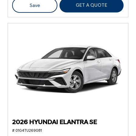
GET A QUOTE
Save
2026 HYUNDAI ELANTRA SE
# 01G4TU269081