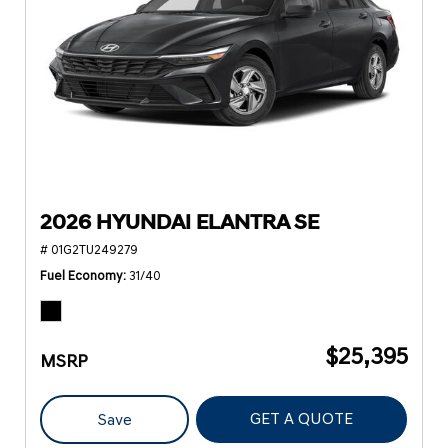
2026 HYUNDAI ELANTRA SE
# 01G2TU249279
Fuel Economy
31/40
$25,395
MSRP
GET A QUOTE
Save