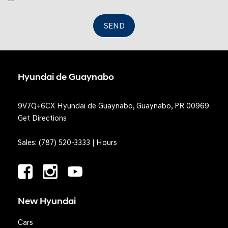
SEND
Hyundai de Guaynabo
9V7Q+6CX Hyundai de Guaynabo, Guaynabo, PR 00969
Get Directions
Sales:
(787) 520-3333
|
Hours
New Hyundai
Cars