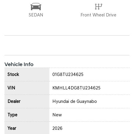
SEDAN
Front Wheel Drive
Vehicle Info
Stock
01G8TU234625
VIN
KMHLL4DG8TU234625
Dealer
Hyundai de Guaynabo
Type
New
Year
2026