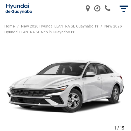
Home
/
New 2026 Hyundai ELANTRA SE Guaynabo, Pr
/
New 2026
Hyundai ELANTRA SE Nnb in Guaynabo Pr
1
/
15