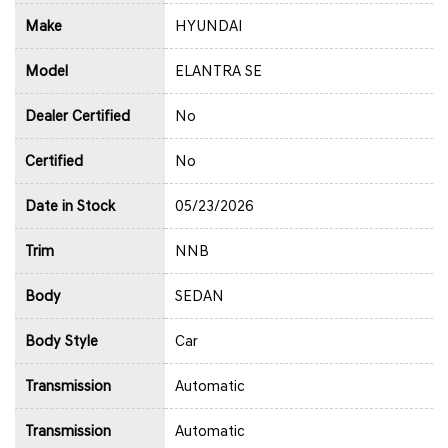
Make
HYUNDAI
Model
ELANTRA SE
Dealer Certified
No
Certified
No
Date in Stock
05/23/2026
Trim
NNB
Body
SEDAN
Body Style
Car
Transmission
Automatic
Transmission
Automatic