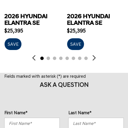
2026 HYUNDAI
2026 HYUNDAI
ELANTRA SE
ELANTRA SE
$25,395
$25,395
SAVE
SAVE
Fields marked with asterisk (*) are required
ASK A QUESTION
First Name*
Last Name*