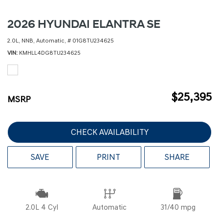
2026 HYUNDAI ELANTRA SE
2.0L,
NNB,
Automatic,
# 01G8TU234625
VIN
KMHLL4DG8TU234625
$25,395
MSRP
CHECK AVAILABILITY
SAVE
PRINT
SHARE
2.0L 4 Cyl
Automatic
31/40 mpg