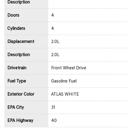
Description
Doors
4
Cylinders
4
Displacement
2.0L
Description
2.0L
Drivetrain
Front Wheel Drive
Fuel Type
Gasoline Fuel
Exterior Color
ATLAS WHITE
EPA City
31
EPA Highway
40