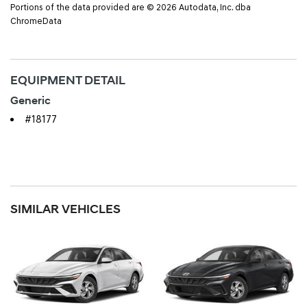
Portions of the data provided are © 2026 Autodata, Inc. dba
ChromeData
EQUIPMENT DETAIL
Generic
#18177
SIMILAR VEHICLES