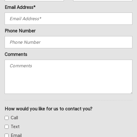
Email Address*
Phone Number
Comments
How would you like for us to contact you?
Call
Text
Email