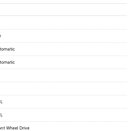
r
tomatic
tomatic
0L
0L
ont Wheel Drive