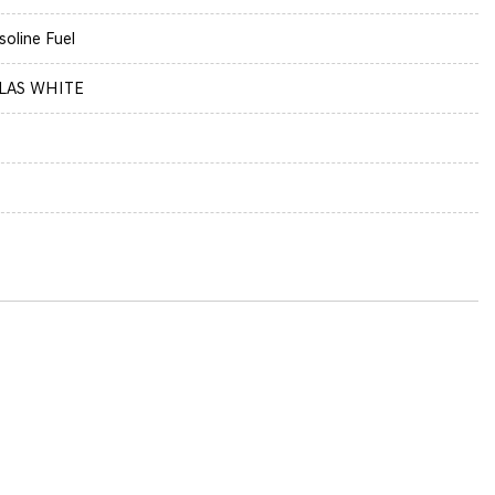
soline Fuel
LAS WHITE