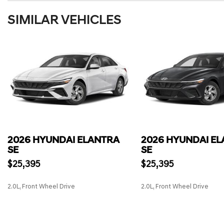
SIMILAR VEHICLES
2026 HYUNDAI ELANTRA
2026 HYUNDAI E
SE
SE
$25,395
$25,395
2.0L, Front Wheel Drive
2.0L, Front Wheel Drive
SAVE
SAVE