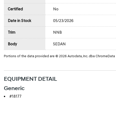
Certified
No
Date in Stock
05/23/2026
Trim
NNB
Body
SEDAN
Portions of the data provided are © 2026 Autodata, Inc. dba ChromeData
EQUIPMENT DETAIL
Generic
#18177