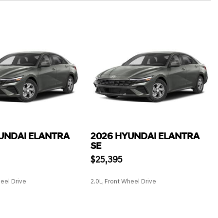
UNDAI ELANTRA
2026 HYUNDAI ELANTRA
SE
$25,395
heel Drive
2.0L, Front Wheel Drive
SAVE