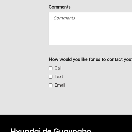
Comments
How would you like for us to contact you
Call
Text
Email
Hyundai de Guaynabo