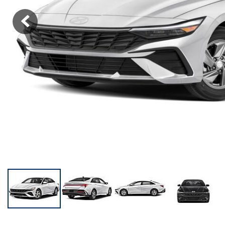
KONA SE
[3]
KONA SEL SPORT
[3]