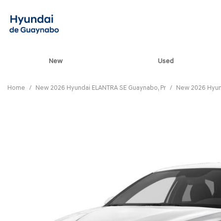
New
Used
View all
[85]
Home
/
New 2026 Hyundai ELANTRA SE Guaynabo, Pr
/
New 2026 Hyun
ELANTRA N
[5]
ELANTRA N LINE
[1]
ELANTRA SE
[17]
ELANTRA SEL SPO
[3]