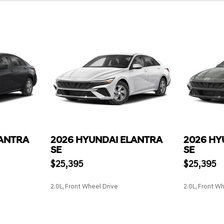
LANTRA
2026 HYUNDAI ELANTRA
2026 HY
SE
SE
$25,395
$25,395
2.0L, Front Wheel Drive
2.0L, Front W
SAVE
SAVE