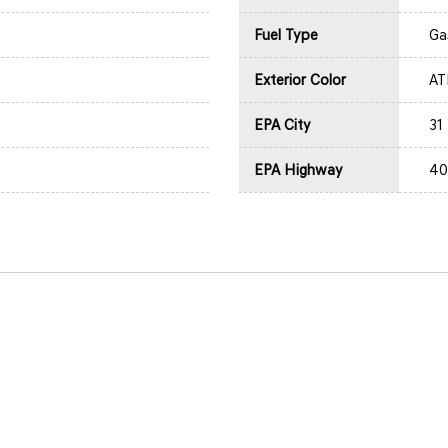
Fuel Type
Ga
Exterior Color
AT
EPA City
31
EPA Highway
40