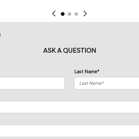
d
ASK A QUESTION
Last Name*