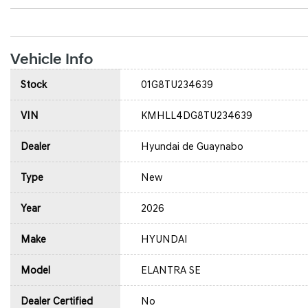
Vehicle Info
Stock
01G8TU234639
VIN
KMHLL4DG8TU234639
Dealer
Hyundai de Guaynabo
Type
New
Year
2026
Make
HYUNDAI
Model
ELANTRA SE
Dealer Certified
No