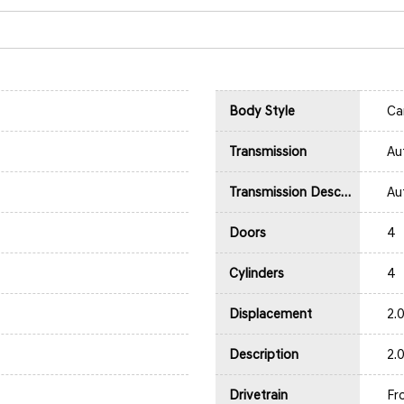
Body Style
Ca
Transmission
Au
Transmission Description
Au
Doors
4
Cylinders
4
Displacement
2.
Description
2.
Drivetrain
Fr