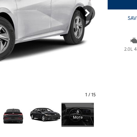
SANTA CRUZ SEL
SONATA SE
[6]
[2]
SAV
SANTA CRUZ XRT
SONATA SEL S
[1]
[1]
2.0L 4
1
/
15
8
More