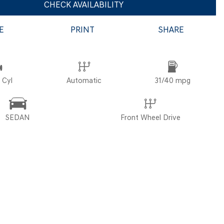
CHECK AVAILABILITY
E
PRINT
SHARE
POR
 Cyl
Automatic
31/40 mpg
SEDAN
Front Wheel Drive