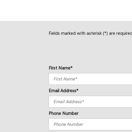
Fields marked with asterisk (*) are require
First Name*
Email Address*
Phone Number