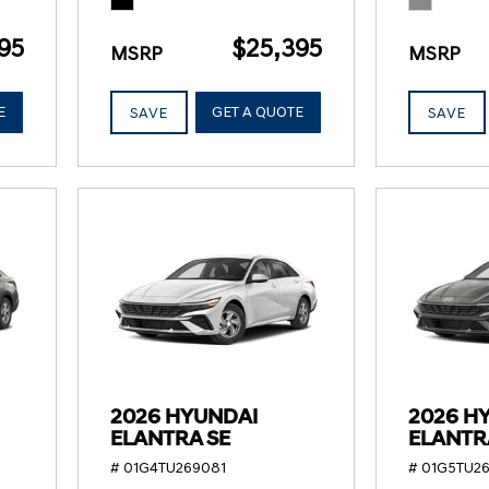
95
$25,395
MSRP
MSRP
E
GET A QUOTE
SAVE
SAVE
2026 HYUNDAI
2026 H
ELANTRA SE
ELANTR
# 01G4TU269081
# 01G5TU26