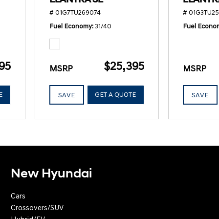
# 01G7TU269074
# 01G3TU2
Fuel Economy
31/40
Fuel Econo
95
$25,395
MSRP
MSRP
E
GET A QUOTE
SAVE
SAVE
New Hyundai
Cars
Crossovers/SUV