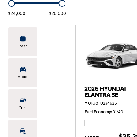
KONA SE
[3]
$24,000
$26,000
KONA SEL SPORT
[3]
Year
Model
2026 HYUNDAI
ELANTRA SE
# 01G8TU234625
Trim
Fuel Economy
31/40
$25,3