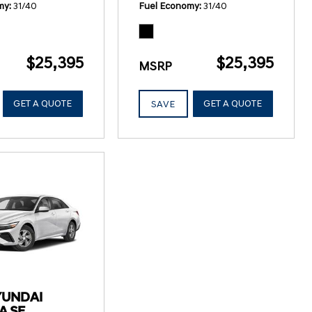
my
31/40
Fuel Economy
31/40
$25,395
$25,395
MSRP
GET A QUOTE
GET A QUOTE
SAVE
YUNDAI
A SE