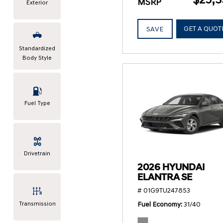
MSRP
Exterior
GET A QUOT
SAVE
Standardized
Body Style
Fuel Type
Drivetrain
2026 HYUNDAI
ELANTRA SE
# 01G9TU247853
Transmission
Fuel Economy
31/40