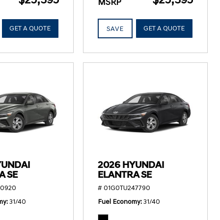
MSRP
GET A QUOTE
GET A QUOTE
SAVE
YUNDAI
2026 HYUNDAI
A SE
ELANTRA SE
50920
# 01G0TU247790
my
31/40
Fuel Economy
31/40