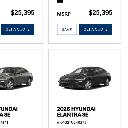
$25,395
$25,395
MSRP
GET A QUOTE
GET A QUOTE
SAVE
YUNDAI
2026 HYUNDAI
A SE
ELANTRA SE
7341
# 01G2TU249279