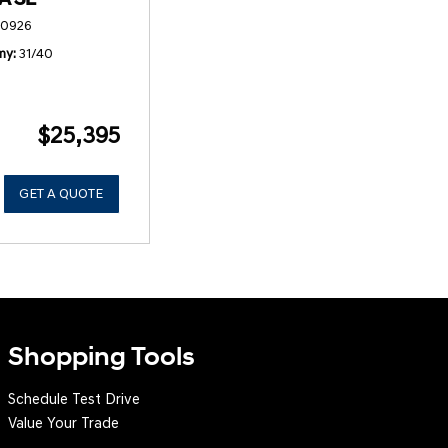
50926
my
31/40
$25,395
GET A QUOTE
Shopping Tools
Schedule Test Drive
Value Your Trade