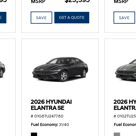
MSRP
MSRP
E
GET A QUOTE
SAVE
SAVE
2026 HYUNDAI
2026 H
ELANTRA SE
ELANTR
# 01G8TU247780
# 01G2TU2
Fuel Economy
31/40
Fuel Econo