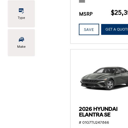
$25,3
MSRP
Type
GET A QUOT
SAVE
Make
2026 HYUNDAI
ELANTRA SE
# 01G7TU247866