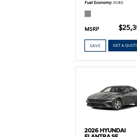
Fuel Economy
31/40
$25,3
MSRP
GET A QUOT
SAVE
2026 HYUNDAI
ELANTRA SE