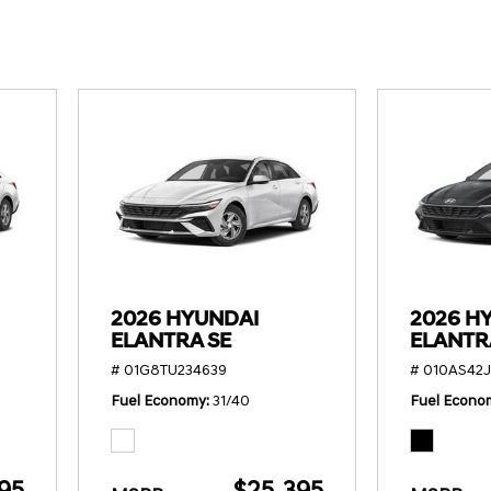
SANTA CRUZ SEL
SONATA SE
[6]
[2]
SANTA CRUZ XRT
SONATA SEL S
[1]
[1]
2026 HYUNDAI
2026 H
ELANTRA SE
ELANTR
# 01G8TU234639
# 010AS42J
Fuel Economy
31/40
Fuel Econo
95
$25,395