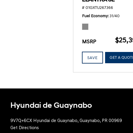
# 01GXTU267366
Fuel Economy
31/40
$25,3
MSRP
GET A QUOT
SAVE
Hyundai de Guaynabo
9V7Q+6CX Hyundai de Guaynabo, Guaynabo, PR 00969
Get Directions