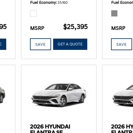
Fuel Economy
31/40
Fuel Econo
95
$25,395
MSRP
MSRP
E
GET A QUOTE
SAVE
SAVE
2026 HYUNDAI
2026 H
ELANTRA SE
ELANTR