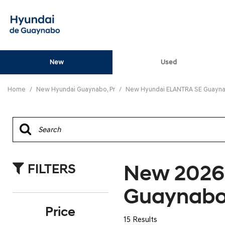
New
Used
View all
[82]
Home
/
New Hyundai Guaynabo, Pr
/
New Hyundai ELANTRA SE Guaynab
ELANTRA N
[5]
ELANTRA N LINE
[1]
New 2026
FILTERS
ELANTRA SE
[16]
Guaynabo
ELANTRA SEL SPO
Price
[3]
15 Results