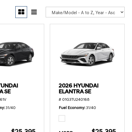
POR
YUNDAI
2026 HYUNDAI
A SE
ELANTRA SE
61V
# 01G3TU240168
my
31/40
Fuel Economy
31/40
$25,395
$25,395