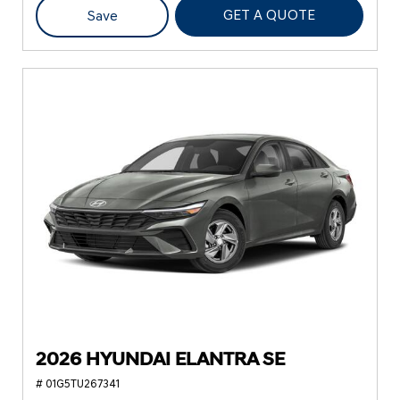
GET A QUOTE
Save
2026 HYUNDAI ELANTRA SE
# 01G5TU267341