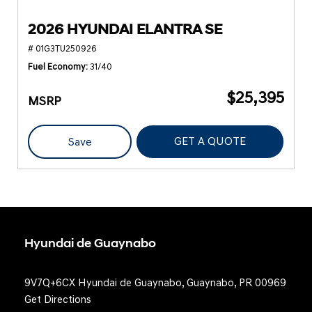
2026 HYUNDAI ELANTRA SE
# 01G3TU250926
Fuel Economy
31/40
$25,395
MSRP
GET A QUOTE
Save
Hyundai de Guaynabo
9V7Q+6CX Hyundai de Guaynabo, Guaynabo, PR 00969
Get Directions