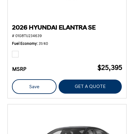
2026 HYUNDAI ELANTRA SE
# 01G8TU234639
Fuel Economy
31/40
$25,395
MSRP
GET A QUOTE
Save