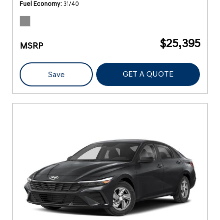
Fuel Economy
31/40
$25,395
MSRP
GET A QUOTE
Save