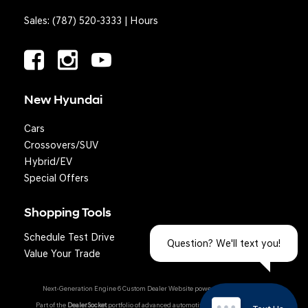
Sales:
(787) 520-3333
|
Hours
New Hyundai
Cars
Crossovers/SUV
Hybrid/EV
Special Offers
Shopping Tools
Schedule Test Drive
Question? We'll text you!
Value Your Trade
Next-Generation Engine 6 Custom Dealer Website powered by
DealerFire
.
Part of the
DealerSocket
portfolio of advanced automotive technology products.