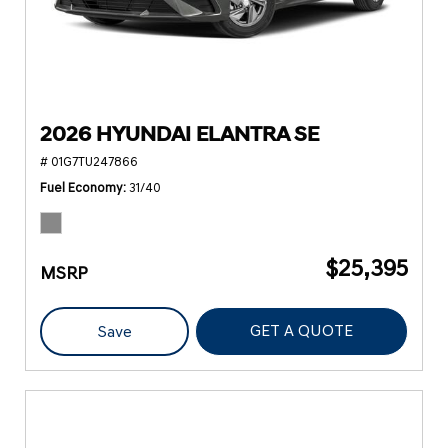
2026 HYUNDAI ELANTRA SE
# 01G7TU247866
Fuel Economy
31/40
$25,395
MSRP
GET A QUOTE
Save