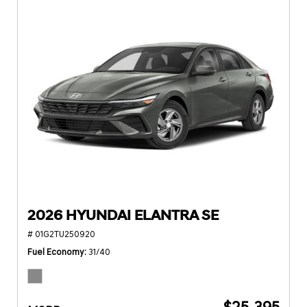
2026 HYUNDAI ELANTRA SE
# 01G2TU250920
Fuel Economy
31/40
$25,395