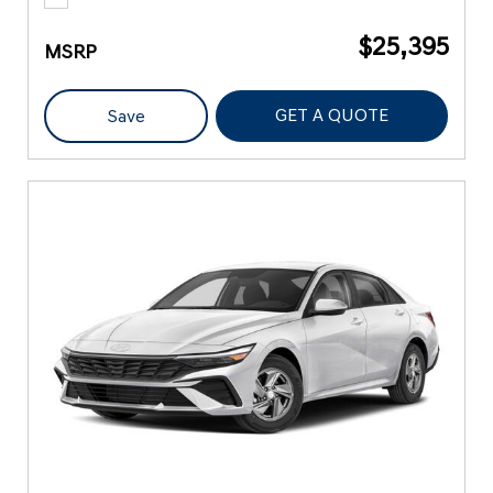
$25,395
MSRP
GET A QUOTE
Save