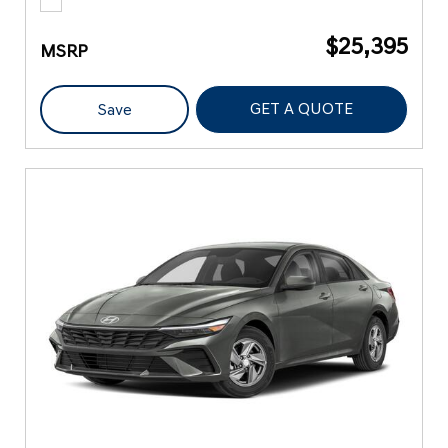
$25,395
MSRP
GET A QUOTE
Save