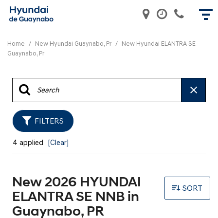
Home
/
New Hyundai Guaynabo, Pr
/
New Hyundai ELANTRA SE
Guaynabo, Pr
FILTERS
4 applied
[Clear]
New 2026 HYUNDAI
SORT
ELANTRA SE NNB in
Guaynabo, PR