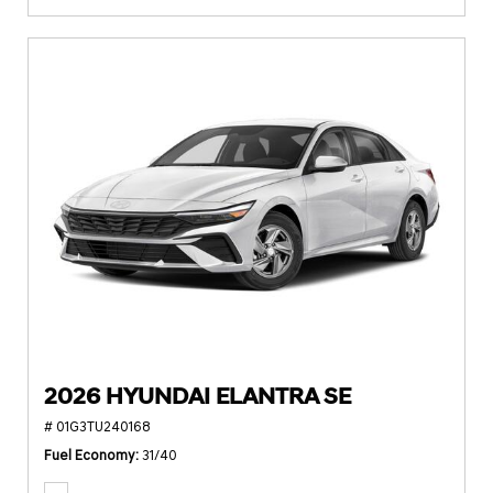
2026 HYUNDAI ELANTRA SE
# 01G3TU240168
Fuel Economy
31/40