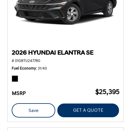
2026 HYUNDAI ELANTRA SE
# 01G8TU247780
Fuel Economy
31/40
$25,395
MSRP
GET A QUOTE
Save