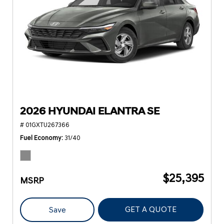
2026 HYUNDAI ELANTRA SE
# 01GXTU267366
Fuel Economy
31/40
$25,395
MSRP
GET A QUOTE
Save