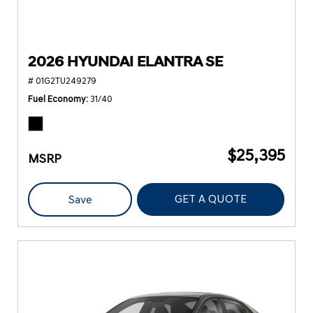
2026 HYUNDAI ELANTRA SE
# 01G2TU249279
Fuel Economy
31/40
$25,395
MSRP
GET A QUOTE
Save