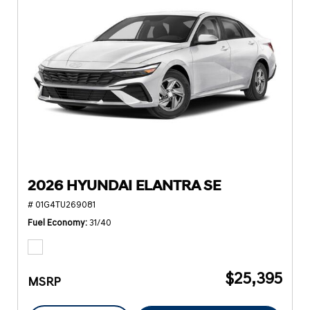
2026 HYUNDAI ELANTRA SE
# 01G4TU269081
Fuel Economy
31/40
$25,395
MSRP