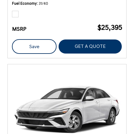
Fuel Economy
31/40
$25,395
MSRP
GET A QUOTE
Save