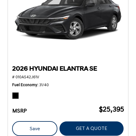
2026 HYUNDAI ELANTRA SE
# 010AS42J61V
Fuel Economy
31/40
$25,395
MSRP
GET A QUOTE
Save