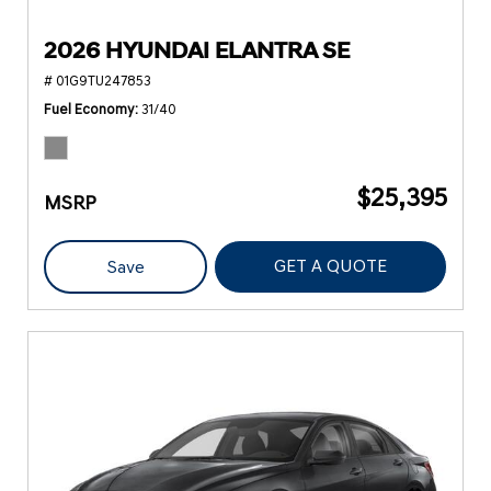
2026 HYUNDAI ELANTRA SE
# 01G9TU247853
Fuel Economy
31/40
$25,395
MSRP
GET A QUOTE
Save