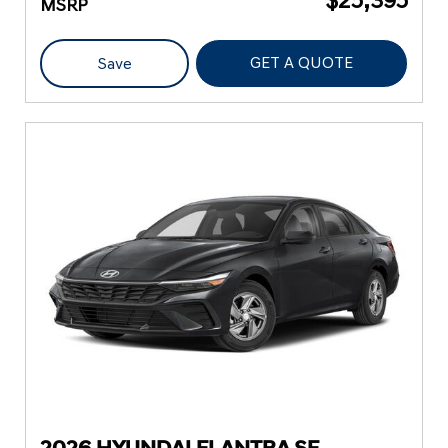
MSRP
GET A QUOTE
Save