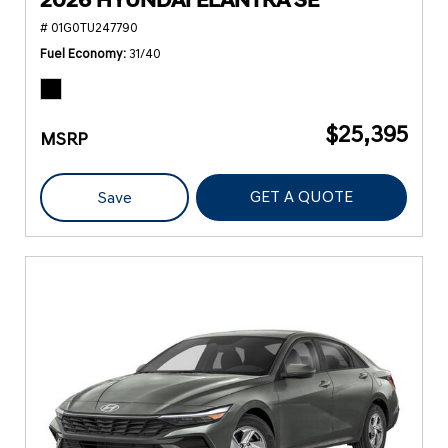
2026 HYUNDAI ELANTRA SE
# 01G0TU247790
Fuel Economy
31/40
$25,395
MSRP
GET A QUOTE
Save