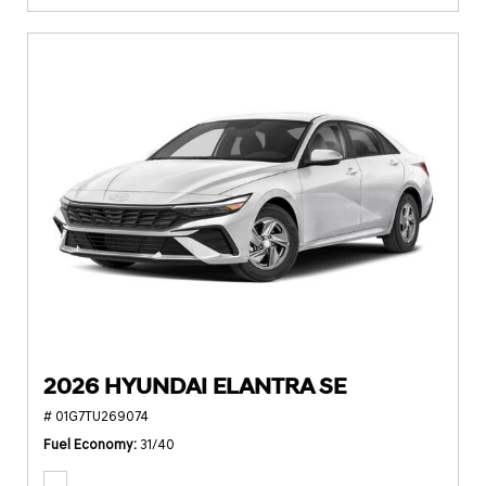
2026 HYUNDAI ELANTRA SE
# 01G7TU269074
Fuel Economy
31/40