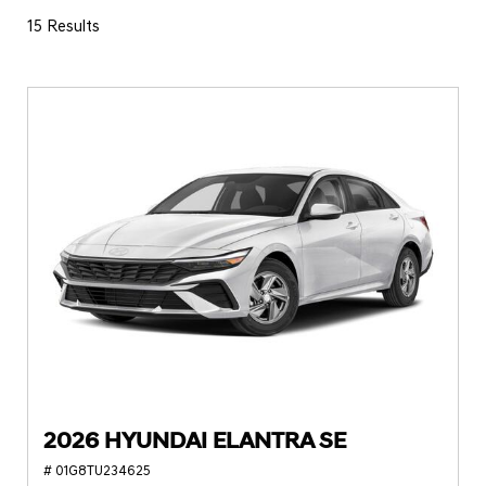
15 Results
2026 HYUNDAI ELANTRA SE
# 01G8TU234625