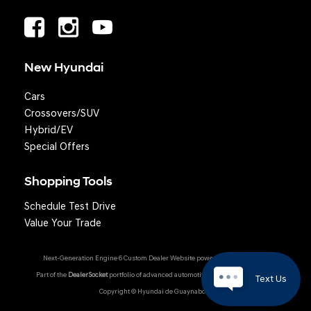
New Hyundai
Cars
Crossovers/SUV
Hybrid/EV
Special Offers
Shopping Tools
Schedule Test Drive
Value Your Trade
Next-Generation Engine 6 Custom Dealer Website powered by
DealerFire
.
Part of the
DealerSocket
portfolio of advanced automotive technology products.
Text Us
Copyright © Hyundai de Guaynabo