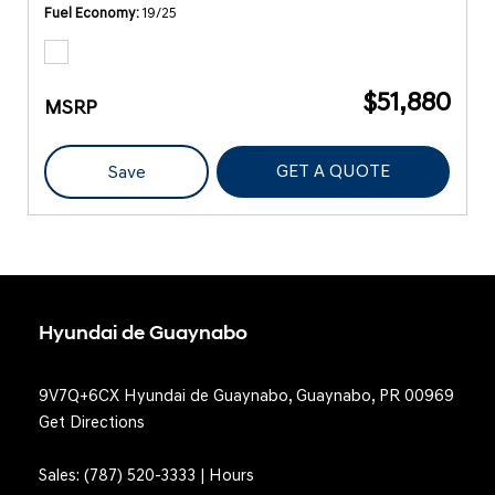
Fuel Economy
19/25
$51,880
MSRP
GET A QUOTE
Save
Hyundai de Guaynabo
9V7Q+6CX Hyundai de Guaynabo, Guaynabo, PR 00969
Get Directions
Sales:
(787) 520-3333
|
Hours