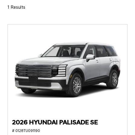
1 Results
2026 HYUNDAI PALISADE SE
# 0128TU091190