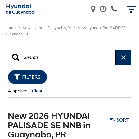
Home
/
New Hyundai Guaynabo, Pr
/
New Hyundai PALISADE SE
Guaynabo, Pr
FILTERS
4 applied
[Clear]
New 2026 HYUNDAI
SORT
PALISADE SE NNB in
Guaynabo, PR