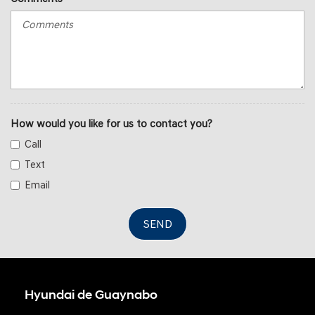
How would you like for us to contact you?
Call
Text
Email
SEND
Hyundai de Guaynabo