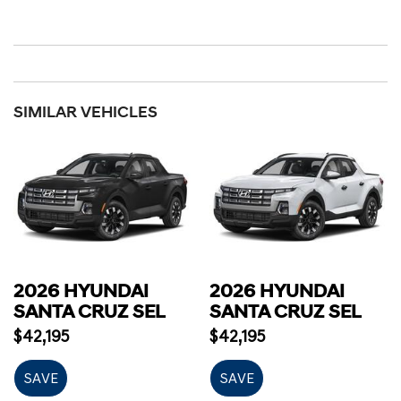
SIMILAR VEHICLES
2026 HYUNDAI
2026 HYUNDAI
SANTA CRUZ SEL
SANTA CRUZ SEL
$42,195
$42,195
SAVE
SAVE