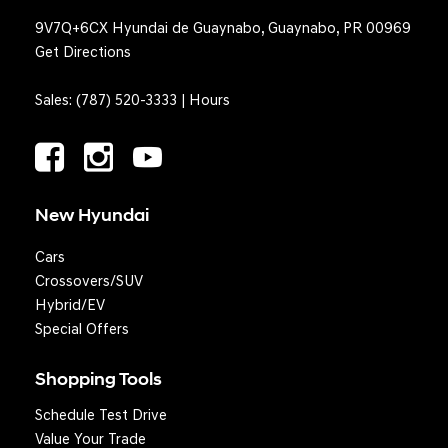
9V7Q+6CX Hyundai de Guaynabo, Guaynabo, PR 00969
Get Directions
Sales:
(787) 520-3333
|
Hours
New Hyundai
Cars
Crossovers/SUV
Hybrid/EV
Special Offers
Shopping Tools
Schedule Test Drive
Question? We'll text you!
Value Your Trade