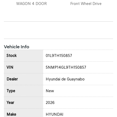
WAGON 4 DOOR
Front Wheel Drive
Vehicle Info
Stock
01L9TH150857
VIN
5NMP14GL9TH150857
Dealer
Hyundai de Guaynabo
Type
New
Year
2026
Make
HYUNDAI