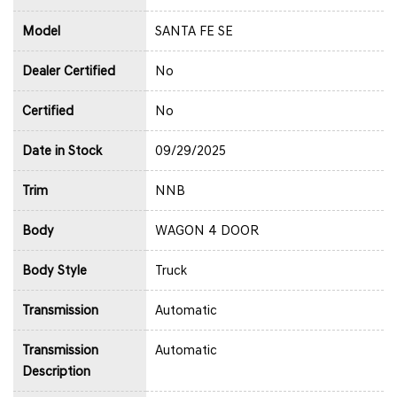
Model
SANTA FE SE
Dealer Certified
No
Certified
No
Date in Stock
09/29/2025
Trim
NNB
Body
WAGON 4 DOOR
Body Style
Truck
Transmission
Automatic
Transmission
Automatic
Description