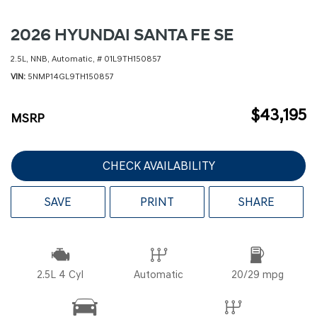
2026 HYUNDAI SANTA FE SE
2.5L,
NNB,
Automatic,
# 01L9TH150857
VIN
5NMP14GL9TH150857
$43,195
MSRP
CHECK AVAILABILITY
SAVE
PRINT
SHARE
2.5L 4 Cyl
Automatic
20/29 mpg