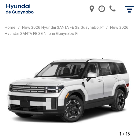
Home
/
New 2026 Hyundai SANTA FE SE Guaynabo, Pr
/
New 2026
Hyundai SANTA FE SE Nnb in Guaynabo Pr
1
/
15