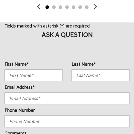
Fields marked with asterisk (*) are required
ASK A QUESTION
First Name*
Last Name*
Email Address*
Phone Number
Comments