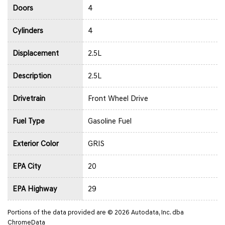
Doors
4
Cylinders
4
Displacement
2.5L
Description
2.5L
Drivetrain
Front Wheel Drive
Fuel Type
Gasoline Fuel
Exterior Color
GRIS
EPA City
20
EPA Highway
29
Portions of the data provided are © 2026 Autodata, Inc. dba
ChromeData