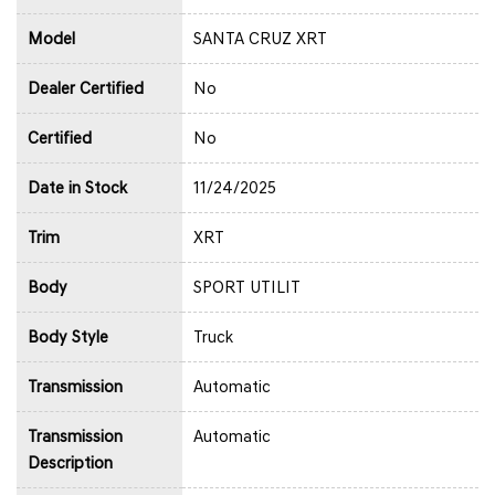
Model
SANTA CRUZ XRT
Dealer Certified
No
Certified
No
Date in Stock
11/24/2025
Trim
XRT
Body
SPORT UTILIT
Body Style
Truck
Transmission
Automatic
Transmission
Automatic
Description