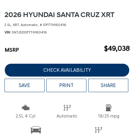
2026 HYUNDAI SANTA CRUZ XRT
2.5L,
XRT,
Automatic,
# 01F7TH160416
VIN
5NTJDDDF7TH160416
$49,038
MSRP
CHECK AVAILABILITY
SAVE
PRINT
SHARE
2.5L 4 Cyl
Automatic
18/25 mpg