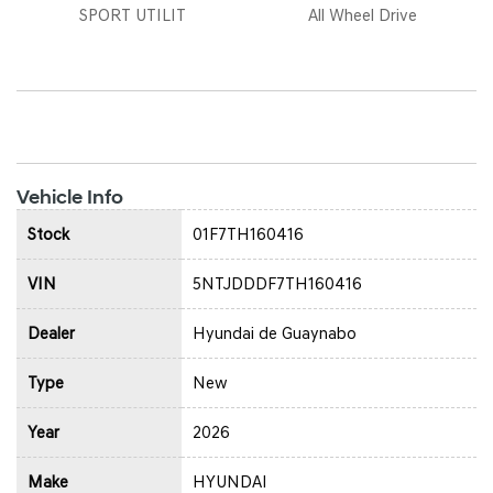
SPORT UTILIT
All Wheel Drive
Vehicle Info
Stock
01F7TH160416
VIN
5NTJDDDF7TH160416
Dealer
Hyundai de Guaynabo
Type
New
Year
2026
Make
HYUNDAI