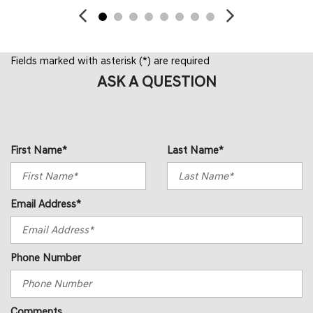
Fields marked with asterisk (*) are required
ASK A QUESTION
First Name*
Last Name*
Email Address*
Phone Number
Comments