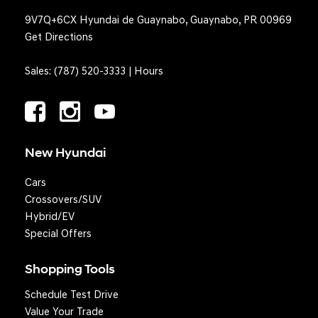
9V7Q+6CX Hyundai de Guaynabo, Guaynabo, PR 00969
Get Directions
Sales:
(787) 520-3333
|
Hours
New Hyundai
Cars
Crossovers/SUV
Hybrid/EV
Special Offers
Shopping Tools
Schedule Test Drive
Question? We'll text you!
Value Your Trade