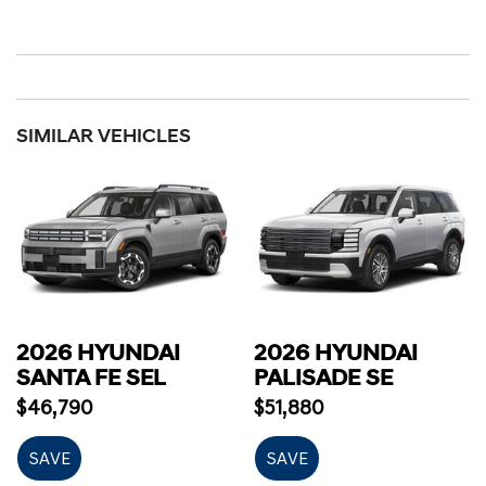
SIMILAR VEHICLES
2026 HYUNDAI
2026 HYUNDAI
SANTA FE SEL
PALISADE SE
$46,790
$51,880
SAVE
SAVE