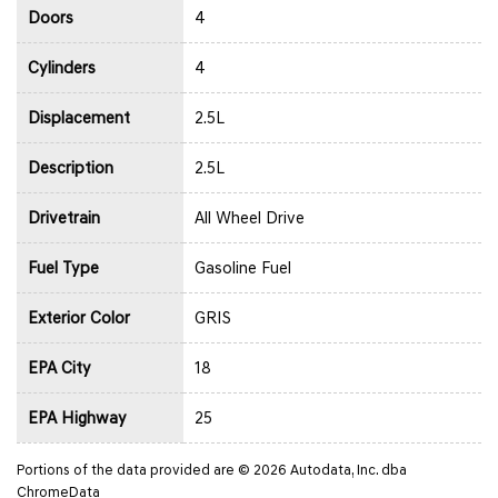
Doors
4
Cylinders
4
Displacement
2.5L
Description
2.5L
Drivetrain
All Wheel Drive
Fuel Type
Gasoline Fuel
Exterior Color
GRIS
EPA City
18
EPA Highway
25
Portions of the data provided are © 2026 Autodata, Inc. dba
ChromeData