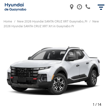
Home
/
New 2026 Hyundai SANTA CRUZ XRT Guaynabo, Pr
/
New
2026 Hyundai SANTA CRUZ XRT Xrt in Guaynabo Pr
1
/
14