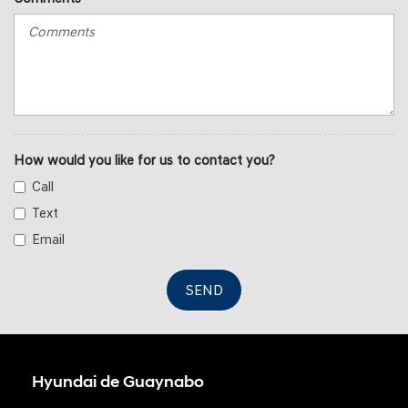
How would you like for us to contact you?
Call
Text
Email
SEND
Hyundai de Guaynabo