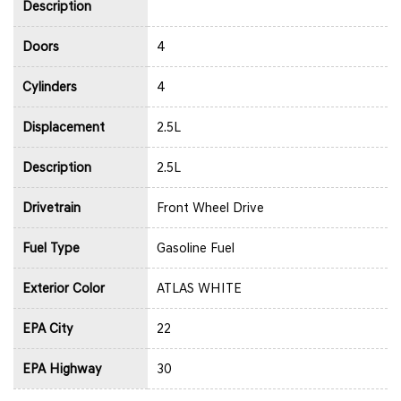
Description
Doors
4
Cylinders
4
Displacement
2.5L
Description
2.5L
Drivetrain
Front Wheel Drive
Fuel Type
Gasoline Fuel
Exterior Color
ATLAS WHITE
EPA City
22
EPA Highway
30