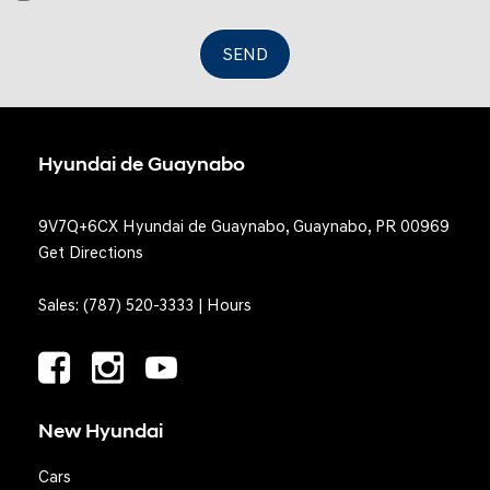
Valet Function
SEND
Hyundai de Guaynabo
9V7Q+6CX Hyundai de Guaynabo, Guaynabo, PR 00969
Get Directions
Sales:
(787) 520-3333
|
Hours
New Hyundai
Cars