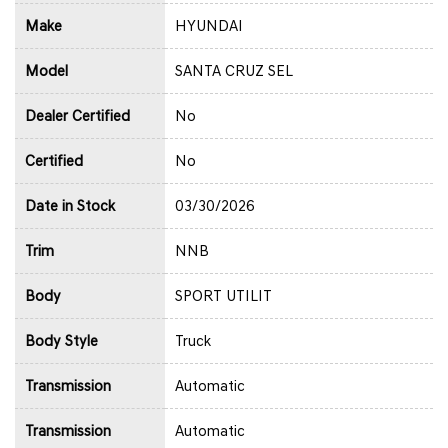
Make
HYUNDAI
Model
SANTA CRUZ SEL
Dealer Certified
No
Certified
No
Date in Stock
03/30/2026
Trim
NNB
Body
SPORT UTILIT
Body Style
Truck
Transmission
Automatic
Transmission
Automatic