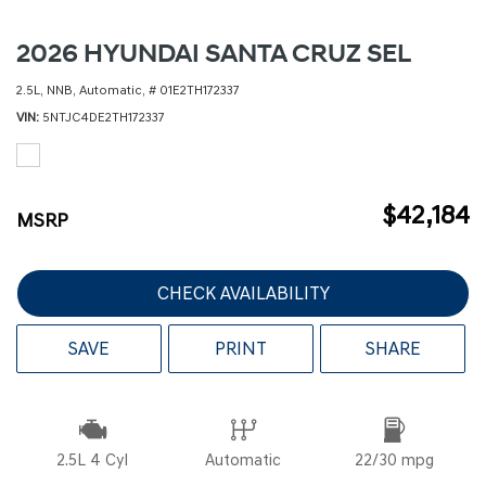
2026 HYUNDAI SANTA CRUZ SEL
2.5L,
NNB,
Automatic,
# 01E2TH172337
VIN
5NTJC4DE2TH172337
$42,184
MSRP
CHECK AVAILABILITY
SAVE
PRINT
SHARE
2.5L 4 Cyl
Automatic
22/30 mpg