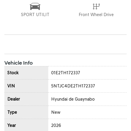
SPORT UTILIT
Front Wheel Drive
Vehicle Info
Stock
01E2TH172337
VIN
5NTJC4DE2TH172337
Dealer
Hyundai de Guaynabo
Type
New
Year
2026