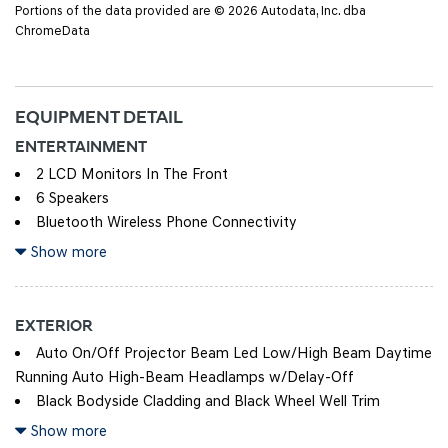
Portions of the data provided are © 2026 Autodata, Inc. dba
ChromeData
EQUIPMENT DETAIL
ENTERTAINMENT
2 LCD Monitors In The Front
6 Speakers
Bluetooth Wireless Phone Connectivity
Integrated Roof Antenna
Show more
Radio w/Seek-Scan, Clock, Speed Compensated Volume
Control, Steering Wheel Controls and Radio Data System
EXTERIOR
Radio: AM/FM/HD Audio System -inc: 12.3" color
Auto On/Off Projector Beam Led Low/High Beam Daytime
touchscreen display (ccNc lite), 6 speakers, Blue Link+
Running Auto High-Beam Headlamps w/Delay-Off
connected car system, SiriusXM satellite radio w/3-month trial
Black Bodyside Cladding and Black Wheel Well Trim
subscription, wireless Apple CarPlay and Android Auto
Black Door Handles
Show more
integration, Over-the-Air (OTA) software updates (controller