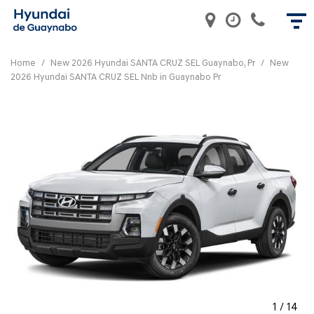
Home
/
New 2026 Hyundai SANTA CRUZ SEL Guaynabo, Pr
/
New
2026 Hyundai SANTA CRUZ SEL Nnb in Guaynabo Pr
1
/
14