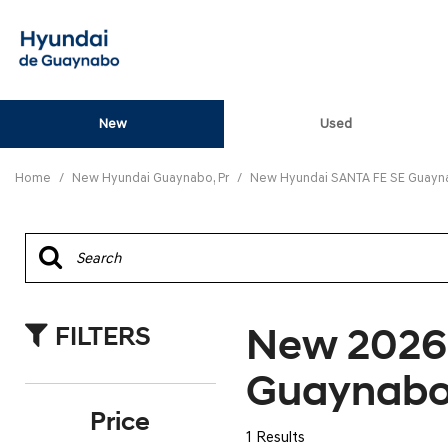
New
Used
View all
[80]
Home
/
New Hyundai Guaynabo, Pr
/
New Hyundai SANTA FE SE Guayna
ELANTRA N
[5]
ELANTRA N LINE
[1]
New 2026
FILTERS
ELANTRA SE
[16]
Guaynabo
ELANTRA SEL SPO
Price
[3]
1 Results