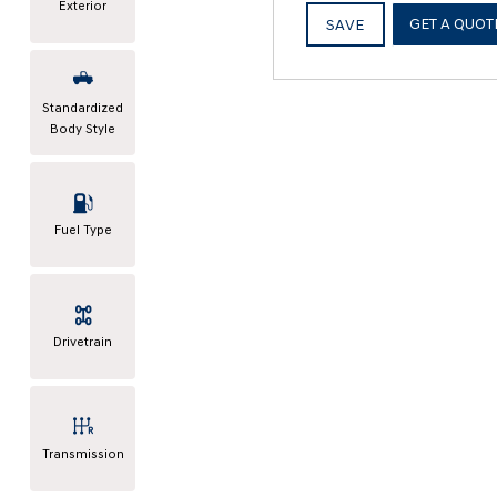
Exterior
GET A QUOT
SAVE
Standardized
Body Style
Fuel Type
Drivetrain
Transmission