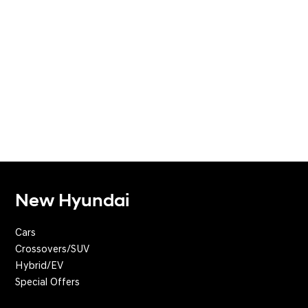
New Hyundai
Cars
Crossovers/SUV
Hybrid/EV
Special Offers