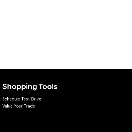
Shopping Tools
Schedule Test Drive
Value Your Trade