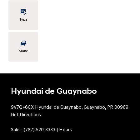
Type
Make
Hyundai de Guaynabo
9V7Q+6CX Hyundai de Guaynabo, Guaynabo, PR 00969
Get Directions
Sales:
(787) 520-3333
|
Hours