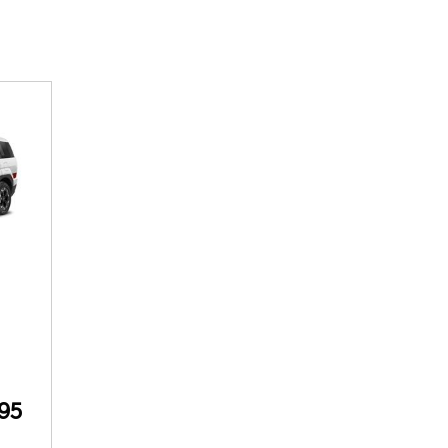
SANTA CRUZ SEL
SONATA SE
[5]
[2]
SANTA CRUZ XRT
SONATA SEL S
[1]
[1]
95