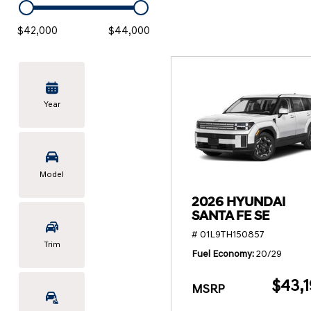
KONA SE
[3]
$42,000
$44,000
KONA SEL SPORT
[3]
Year
Model
2026 HYUNDAI
SANTA FE SE
# 01L9TH150857
Trim
Fuel Economy
20/29
$43,1
MSRP