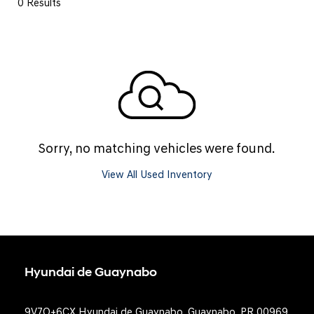
0 Results
Sorry, no matching vehicles were found.
View All Used Inventory
Hyundai de Guaynabo
9V7Q+6CX Hyundai de Guaynabo, Guaynabo, PR 00969