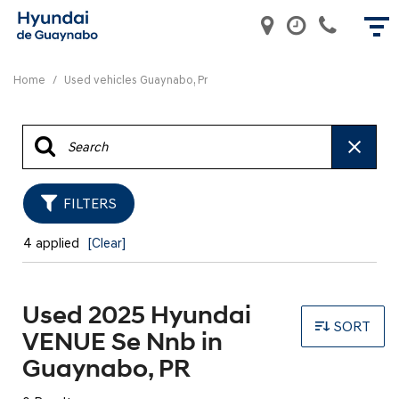
Home
/
Used vehicles Guaynabo, Pr
FILTERS
4 applied
[Clear]
Used 2025 Hyundai
SORT
VENUE Se Nnb in
Guaynabo, PR