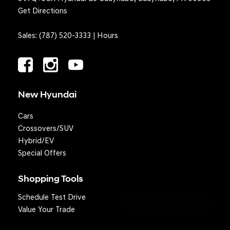
Get Directions
Sales:
(787) 520-3333
|
Hours
New Hyundai
Cars
Crossovers/SUV
Hybrid/EV
Special Offers
Shopping Tools
Schedule Test Drive
Question? We'll text you!
Value Your Trade